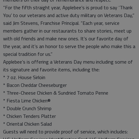
“For the fifth straight year, Applebee’s is proud to say ‘Thank
You’ to our veterans and active duty military on Veterans Day,”
said Jim Stevens, Franchise Principal. “Each year, service
members gather in our restaurants to share stories, meet up
with old friends and make new ones. It’s our favorite day of
the year, and it’s an honor to serve the people who make this a
special tradition for us.”
Applebee’s is offering a Veterans Day menu including some of
its signature and favorite items, including the:
* 7 oz. House Sirloin
* Bacon Cheddar Cheeseburger
* Three-Cheese Chicken & Sundried Tomato Penne
* Fiesta Lime Chicken®
* Double Crunch Shrimp
* Chicken Tenders Platter
* Oriental Chicken Salad
Guests will need to provide proof of service, which includes: