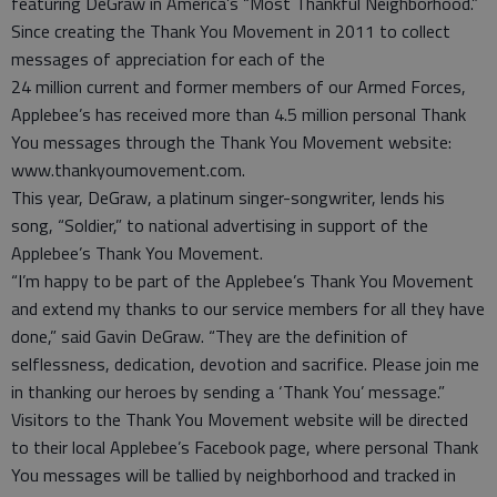
featuring DeGraw in America’s “Most Thankful Neighborhood.”
Since creating the Thank You Movement in 2011 to collect
messages of appreciation for each of the
24 million current and former members of our Armed Forces,
Applebee’s has received more than 4.5 million personal Thank
You messages through the Thank You Movement website:
www.thankyoumovement.com.
This year, DeGraw, a platinum singer-songwriter, lends his
song, “Soldier,” to national advertising in support of the
Applebee’s Thank You Movement.
“I’m happy to be part of the Applebee’s Thank You Movement
and extend my thanks to our service members for all they have
done,” said Gavin DeGraw. “They are the definition of
selflessness, dedication, devotion and sacrifice. Please join me
in thanking our heroes by sending a ‘Thank You’ message.”
Visitors to the Thank You Movement website will be directed
to their local Applebee’s Facebook page, where personal Thank
You messages will be tallied by neighborhood and tracked in