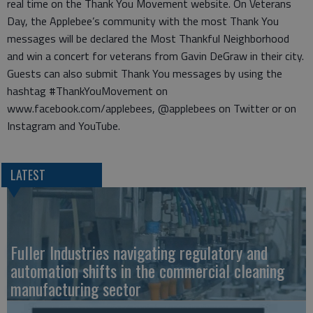
real time on the Thank You Movement website. On Veterans
Day, the Applebee’s community with the most Thank You
messages will be declared the Most Thankful Neighborhood
and win a concert for veterans from Gavin DeGraw in their city.
Guests can also submit Thank You messages by using the
hashtag #ThankYouMovement on
www.facebook.com/applebees, @applebees on Twitter or on
Instagram and YouTube.
LATEST
Fuller Industries navigating regulatory and
automation shifts in the commercial cleaning
manufacturing sector