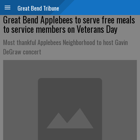
Great Bend Tribune
Great Bend Applebees to serve free meals
to service members on Veterans Day
Most thankful Applebees Neighborhood to host Gavin
DeGraw concert