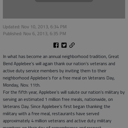
Updated: Nov 10, 2013, 6:34 PM
Published: Nov 6, 2013, 6:35 PM
In what has become an annual neighborhood tradition, Great
Bend Applebee’s will again thank our nation’s veterans and
active duty service members by inviting them to their
neighborhood Applebee’s for a free meal on Veterans Day,
Monday, Nov. 11th.
For the fifth year, Applebee’s will salute our nation’s military by
serving an estimated 1 million free meals, nationwide, on
Veterans Day. Since Applebee’s first began thanking the
military with a free meal, restaurants have served
approximately 4 million veterans and active duty military
members on their day of remembrance and respect.