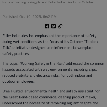
focus of training taking place at Fuller Industries Inc. in October.
Published: Oct 10, 2025, 6:42 PM
Fuller Industries Inc. emphasized the importance of safety
during wet conditions as the focus of its October “Toolbox
Talk,” an initiative designed to reinforce crucial workplace
safety practices.
​The topic, “Working Safely in the Rain,” addressed the common
hazards associated with wet environments, including slips,
reduced visibility and electrical risks, for both indoor and
outdoor employees.
​Bree Husted, environmental health and safety assistant for
the Great Bend-based commercial cleaning product maker,
underscored the necessity of remaining vigilant despite the