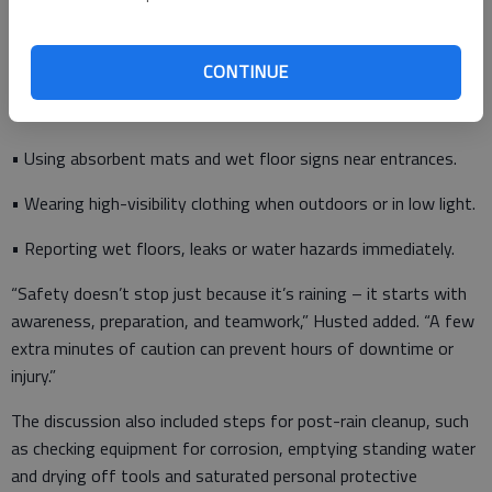
• Wearing proper slip-resistant, waterproof footwear.
CONTINUE
• Slowing down and using caution when walking on wet
surfaces.
• Using absorbent mats and wet floor signs near entrances.
• Wearing high-visibility clothing when outdoors or in low light.
• Reporting wet floors, leaks or water hazards immediately.
​“Safety doesn’t stop just because it’s raining – it starts with
awareness, preparation, and teamwork,” Husted added. “A few
extra minutes of caution can prevent hours of downtime or
injury.”
​The discussion also included steps for post-rain cleanup, such
as checking equipment for corrosion, emptying standing water
and drying off tools and saturated personal protective