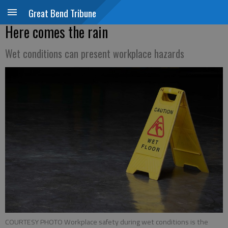
Great Bend Tribune
Here comes the rain
Wet conditions can present workplace hazards
COURTESY PHOTO Workplace safety during wet conditions is the