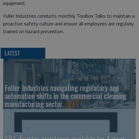
equipment.
​Fuller Industries conducts monthly Toolbox Talks to maintain a
proactive safety culture and ensure all employees are regularly
trained on hazard prevention.
LATEST
Fuller Industries navigating regulatory and
automation shifts in the commercial cleaning
manufacturing sector
SBA disaster assistance available for Kansas