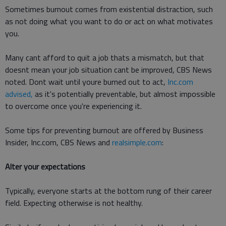
Sometimes burnout comes from existential distraction, such
as not doing what you want to do or act on what motivates
you.
Many cant afford to quit a job thats a mismatch, but that
doesnt mean your job situation cant be improved, CBS News
noted. Dont wait until youre burned out to act,
Inc.com
advised,
as it's potentially preventable, but almost impossible
to overcome once you're experiencing it.
Some tips for preventing burnout are offered by Business
Insider, Inc.com, CBS News and
realsimple.com
:
Alter your expectations
Typically, everyone starts at the bottom rung of their career
field. Expecting otherwise is not healthy.