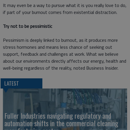
It may even be a way to pursue what it is you really love to do,
if part of your burnout comes from existential distraction.
Try not to be pessimistic
Pessimism is deeply linked to burnout, as it produces more
stress hormones and means less chance of seeking out
support, feedback and challenges at work. What we believe
about our environments directly affects our energy, health and
well-being regardless of the reality, noted Business Insider.
LATEST
Fuller Industries navigating regulatory and
automation shifts in the commercial cleaning