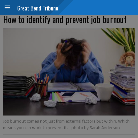
Great Bend Tribune
How to identify and prevent job burnout
Job burnout comes not just from external factors but within. Which
means you can work to prevent it.
- photo by Sarah Anderson