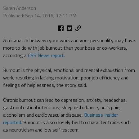
Sarah Anderson
Published: Sep 14, 2016, 12:11 PM
A mismatch between your work and your personality may have
more to do with job burnout than your boss or co-workers,
according a
CBS News report.
Burnout is the physical, emotional and mental exhaustion from
work, resulting in lacking motivation, poor job efficiency and
feelings of helplessness, the story said.
Chronic burnout can lead to depression, anxiety, headaches,
gastrointestinal infections, sleep disturbance, neck pain,
alcoholism and cardiovascular disease,
Business Insider
reported.
Burnout is also closely tied to character traits such
as neuroticism and low self-esteem.