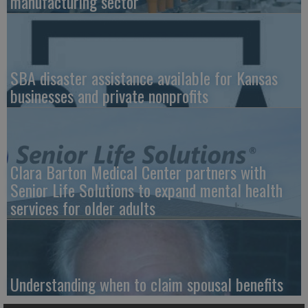
manufacturing sector
SBA disaster assistance available for Kansas
businesses and private nonprofits
Clara Barton Medical Center partners with
Senior Life Solutions to expand mental health
services for older adults
Understanding when to claim spousal benefits