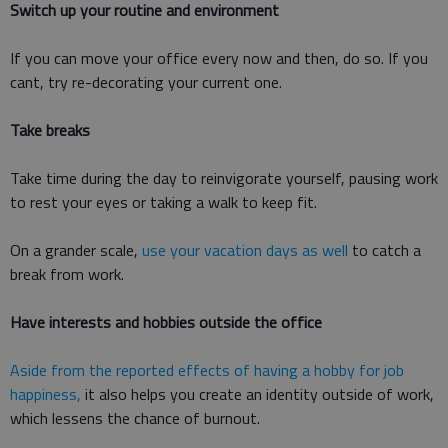
Switch up your routine and environment
If you can move your office every now and then, do so. If you
cant, try re-decorating your current one.
Take breaks
Take time during the day to reinvigorate yourself, pausing work
to rest your eyes or taking a walk to keep fit.
On a grander scale,
use your vacation days as well
to catch a
break from work.
Have interests and hobbies outside the office
Aside from the reported effects of having a hobby for job
happiness,
it also helps you create an identity outside of work,
which lessens the chance of burnout.