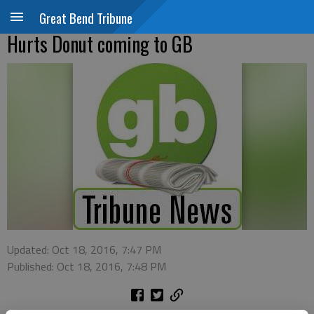
Great Bend Tribune
Hurts Donut coming to GB
Updated: Oct 18, 2016, 7:47 PM
Published: Oct 18, 2016, 7:48 PM