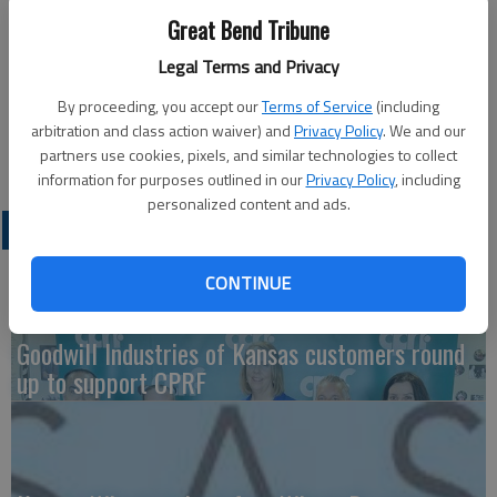
Great Bend Tribune
Hurts Donut is coming to Great Bend at 8 a.m. on Thursday,
Legal Terms and Privacy
Oct. 20, at Sutherlands parking lot. They are bringing their
most popular donuts and maple bacon bars.
By proceeding, you accept our
Terms of Service
(including
The vendor will accept cash or card. Pre-order by calling 316-
arbitration and class action waiver) and
Privacy Policy
. We and our
226-1371.
partners use cookies, pixels, and similar technologies to collect
information for purposes outlined in our
Privacy Policy
, including
personalized content and ads.
LATEST
CONTINUE
Goodwill Industries of Kansas customers round
up to support CPRF