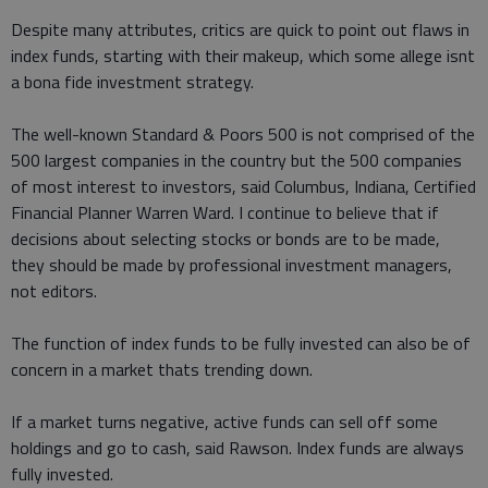
Despite many attributes, critics are quick to point out flaws in
index funds, starting with their makeup, which some allege isnt
a bona fide investment strategy.
The well-known Standard & Poors 500 is not comprised of the
500 largest companies in the country but the 500 companies
of most interest to investors, said Columbus, Indiana, Certified
Financial Planner Warren Ward. I continue to believe that if
decisions about selecting stocks or bonds are to be made,
they should be made by professional investment managers,
not editors.
The function of index funds to be fully invested can also be of
concern in a market thats trending down.
If a market turns negative, active funds can sell off some
holdings and go to cash, said Rawson. Index funds are always
fully invested.