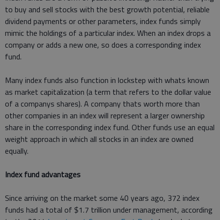
to buy and sell stocks with the best growth potential, reliable
dividend payments or other parameters, index funds simply
mimic the holdings of a particular index. When an index drops a
company or adds a new one, so does a corresponding index
fund.
Many index funds also function in lockstep with whats known
as market capitalization (a term that refers to the dollar value
of a companys shares). A company thats worth more than
other companies in an index will represent a larger ownership
share in the corresponding index fund. Other funds use an equal
weight approach in which all stocks in an index are owned
equally.
Index fund advantages
Since arriving on the market some 40 years ago, 372 index
funds had a total of $1.7 trillion under management, according