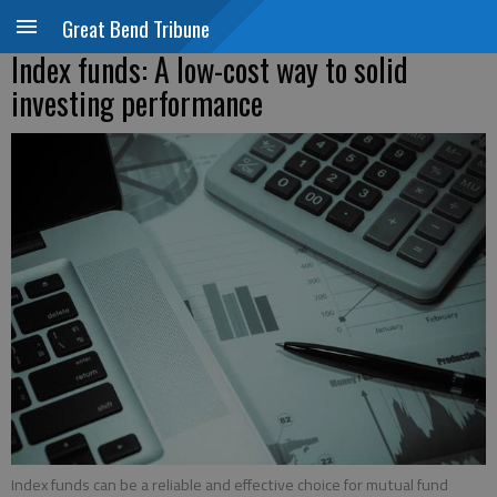
Great Bend Tribune
Index funds: A low-cost way to solid
investing performance
Index funds can be a reliable and effective choice for mutual fund