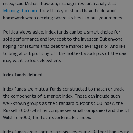
index, said Michael Rawson, manager research analyst at
Morningstar.com
. They think you should have to do your
homework when deciding where its best to put your money.
Political views aside, index funds can be a smart choice for
solid performance and low cost to the investor. But anyone
hoping for returns that beat the market averages or who like
to brag about profiting off the hottest stock pick of the day
may want to look elsewhere.
Index funds defined
Index funds are mutual funds constructed to match or track
the components of a market index. These can include such
well-known groups as the Standard & Poor's 500 Index, the
Russell 2000 (which encompasses small companies) and the DJ
Wilshire 5000, the total stock market index.
Index funds are a form of passive investing. Rather than trying