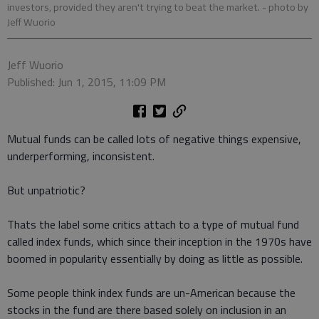
investors, provided they aren't trying to beat the market.
- photo by
Jeff Wuorio
Jeff Wuorio
Published: Jun 1, 2015, 11:09 PM
Mutual funds can be called lots of negative things expensive,
underperforming, inconsistent.
But unpatriotic?
Thats the label some critics attach to a type of mutual fund
called index funds, which since their inception in the 1970s have
boomed in popularity essentially by doing as little as possible.
Some people think index funds are un-American because the
stocks in the fund are there based solely on inclusion in an