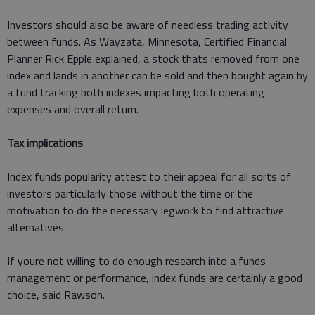
Investors should also be aware of needless trading activity
between funds. As Wayzata, Minnesota, Certified Financial
Planner Rick Epple explained, a stock thats removed from one
index and lands in another can be sold and then bought again by
a fund tracking both indexes impacting both operating
expenses and overall return.
Tax implications
Index funds popularity attest to their appeal for all sorts of
investors particularly those without the time or the
motivation to do the necessary legwork to find attractive
alternatives.
If youre not willing to do enough research into a funds
management or performance, index funds are certainly a good
choice, said Rawson.