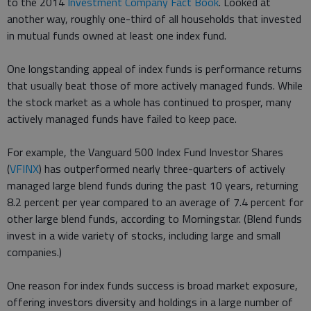
to the 2014
Investment Company Fact Book
. Looked at
another way, roughly one-third of all households that invested
in mutual funds owned at least one index fund.
One longstanding appeal of index funds is performance returns
that usually beat those of more actively managed funds. While
the stock market as a whole has continued to prosper, many
actively managed funds have failed to keep pace.
For example, the Vanguard 500 Index Fund Investor Shares
(
VFINX
) has outperformed nearly three-quarters of actively
managed large blend funds during the past 10 years, returning
8.2 percent per year compared to an average of 7.4 percent for
other large blend funds, according to Morningstar. (Blend funds
invest in a wide variety of stocks, including large and small
companies.)
One reason for index funds success is broad market exposure,
offering investors diversity and holdings in a large number of