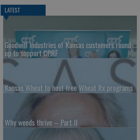
LATEST
Goodwill Industries of Kansas customers round
up to support CPRF
Kansas Wheat to host free Wheat Rx programs
Why weeds thrive – Part II