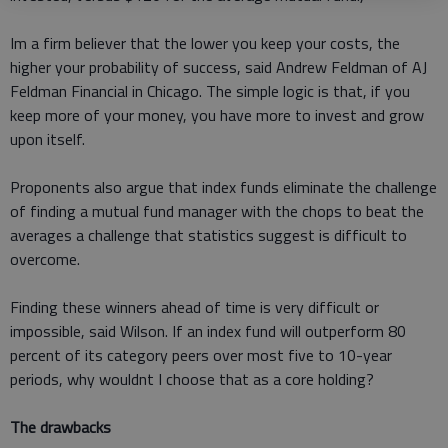
Im a firm believer that the lower you keep your costs, the
higher your probability of success, said Andrew Feldman of AJ
Feldman Financial in Chicago. The simple logic is that, if you
keep more of your money, you have more to invest and grow
upon itself.
Proponents also argue that index funds eliminate the challenge
of finding a mutual fund manager with the chops to beat the
averages a challenge that statistics suggest is difficult to
overcome.
Finding these winners ahead of time is very difficult or
impossible, said Wilson. If an index fund will outperform 80
percent of its category peers over most five to 10-year
periods, why wouldnt I choose that as a core holding?
The drawbacks