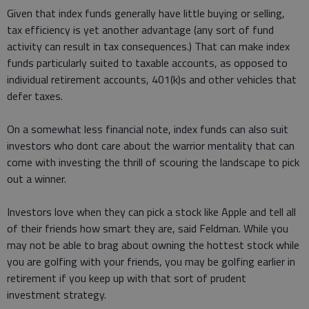
Given that index funds generally have little buying or selling,
tax efficiency is yet another advantage (any sort of fund
activity can result in tax consequences.) That can make index
funds particularly suited to taxable accounts, as opposed to
individual retirement accounts, 401(k)s and other vehicles that
defer taxes.
On a somewhat less financial note, index funds can also suit
investors who dont care about the warrior mentality that can
come with investing the thrill of scouring the landscape to pick
out a winner.
Investors love when they can pick a stock like Apple and tell all
of their friends how smart they are, said Feldman. While you
may not be able to brag about owning the hottest stock while
you are golfing with your friends, you may be golfing earlier in
retirement if you keep up with that sort of prudent
investment strategy.