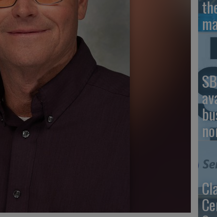
th
ma
SB
av
bu
no
Cl
Ce