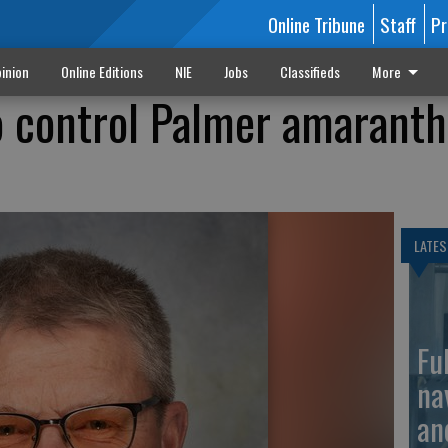
Online Tribune
Staff
Pr
inion
Online Editions
NIE
Jobs
Classifieds
More
to control Palmer amaranth
LATES
Fu
na
an