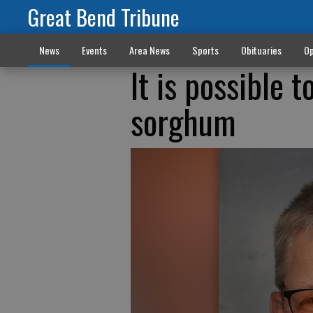
Great Bend Tribune
News
Events
Area News
Sports
Obituaries
Op
It is possible 
sorghum