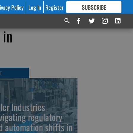
ivacy Policy
Log In
Register
SUBSCRIBE
FOR
MORE
GREAT CONTENT
 in
T
ller Industries
vigating regulatory
d automation shifts in