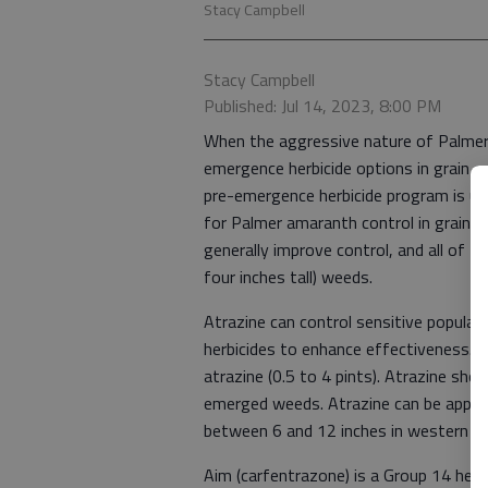
Stacy Campbell
Stacy Campbell
Published: Jul 14, 2023, 8:00 PM
When the aggressive nature of Palmer
emergence herbicide options in grain 
pre-emergence herbicide program is us
for Palmer amaranth control in grain s
generally improve control, and all of 
four inches tall) weeds.
Atrazine can control sensitive popula
herbicides to enhance effectiveness.
atrazine (0.5 to 4 pints). Atrazine shou
emerged weeds. Atrazine can be applie
between 6 and 12 inches in western Kan
Aim (carfentrazone) is a Group 14 herb