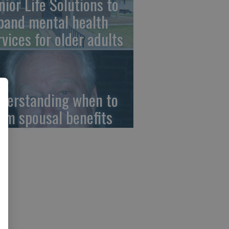
nior Life Solutions to
pand mental health
rvices for older adults
derstanding when to
aim spousal benefits