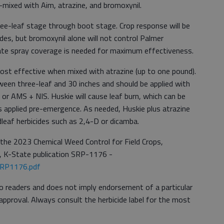
-mixed with Aim, atrazine, and bromoxynil.
ree-leaf stage through boot stage. Crop response will be
des, but bromoxynil alone will not control Palmer
ate spray coverage is needed for maximum effectiveness.
most effective when mixed with atrazine (up to one pound).
ween three-leaf and 30 inches and should be applied with
 or AMS + NIS. Huskie will cause leaf burn, which can be
s applied pre-emergence. As needed, Huskie plus atrazine
eaf herbicides such as 2,4-D or dicamba.
 the 2023 Chemical Weed Control for Field Crops,
, K-State publication SRP-1176 -
/SRP1176.pdf
to readers and does not imply endorsement of a particular
approval. Always consult the herbicide label for the most