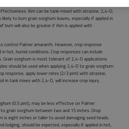
tive than some of the other herbicides in this article and
fectiveness. Aim can be tank-mixed with atrazine, 2,4-D,
likely to burn grain sorghum leaves, especially if applied in
f burn will also be greater if Aim is applied with
n to control Palmer amaranth. However, crop response
ed in hot, humid conditions. Crop responses can include
ms. Grain sorghum is most tolerant of 2,4-D applications
ozzles should be used when applying 2,4-D to grain sorghum
op response, apply lower rates (2/3 pint) with atrazine,
il in tank mixes with 2,4-D, will increase crop injury.
rghum (0.5 pint), may be less effective on Palmer
d to grain sorghum between two and 15 inches. Drop
m is eight inches or taller to avoid damaging seed heads.
nd lodging, should be expected, especially if applied in hot,