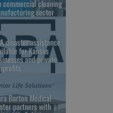
e commercial cleaning
nufacturing sector
A disaster assistance
ailable for Kansas
sinesses and private
nprofits
ara Barton Medical
nter partners with