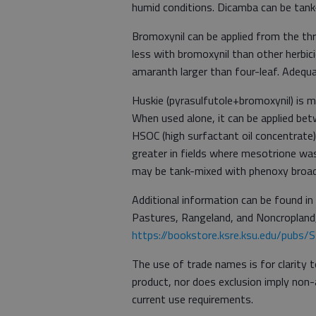
humid conditions. Dicamba can be tank
Bromoxynil can be applied from the th
less with bromoxynil than other herbici
amaranth larger than four-leaf. Adequ
Huskie (pyrasulfutole+bromoxynil) is 
When used alone, it can be applied bet
HSOC (high surfactant oil concentrate)
greater in fields where mesotrione wa
may be tank-mixed with phenoxy broadl
Additional information can be found in
Pastures, Rangeland, and Noncropland
https://bookstore.ksre.ksu.edu/pubs
The use of trade names is for clarity 
product, nor does exclusion imply non-
current use requirements.