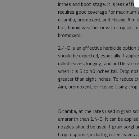
inches and boot stage. It is less effec
requires good coverage for maximum ef
dicamba, bromoxynil, and Huskie. Aim is 
hot, humid weather or with crop oil. Lea
bromoxynil.
2,4-D is an effective herbicide optio
should be expected, especially if appli
rolled leaves, lodging, and brittle ste
when it is 5 to 10 inches tall. Drop n
greater than eight inches. To reduce cr
Aim, bromoxynil, or Huskie. Using crop o
Dicamba, at the rates used in grain so
amaranth than 2,4-D. It can be applie
nozzles should be used if grain sorghu
Crop response, including rolled leaves a