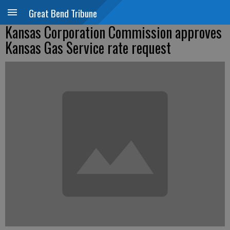
Great Bend Tribune
Kansas Corporation Commission approves
Kansas Gas Service rate request