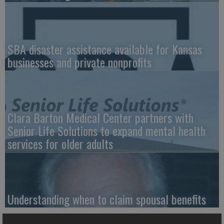
SBA disaster assistance available for Kansas
businesses and private nonprofits
Clara Barton Medical Center partners with
Senior Life Solutions to expand mental health
services for older adults
Understanding when to claim spousal benefits