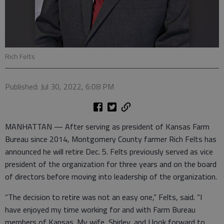
Rich Felts
Published: Jul 30, 2022, 6:08 PM
MANHATTAN — After serving as president of Kansas Farm
Bureau since 2014, Montgomery County farmer Rich Felts has
announced he will retire Dec. 5. Felts previously served as vice
president of the organization for three years and on the board
of directors before moving into leadership of the organization.
“The decision to retire was not an easy one,” Felts, said. “I
have enjoyed my time working for and with Farm Bureau
members of Kansas. My wife, Shirley, and I look forward to