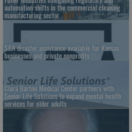
automation shifts in the commercial cleaning
manufacturing sector
SBA disaster assistance available for Kansas
businesses and private nonprofits
Clara Barton Medical Center partners with
Senior Life Solutions to expand mental health
services for older adults