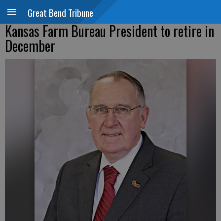
Great Bend Tribune
Kansas Farm Bureau President to retire in
December