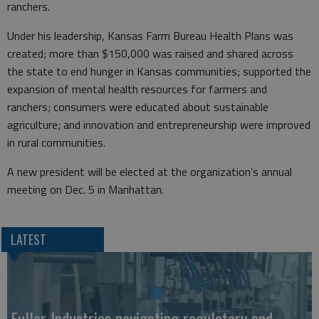
ranchers.
Under his leadership, Kansas Farm Bureau Health Plans was
created; more than $150,000 was raised and shared across
the state to end hunger in Kansas communities; supported the
expansion of mental health resources for farmers and
ranchers; consumers were educated about sustainable
agriculture; and innovation and entrepreneurship were improved
in rural communities.
A new president will be elected at the organization’s annual
meeting on Dec. 5 in Manhattan.
LATEST
Fuller Industries navigating regulatory and