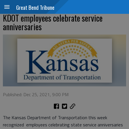
Great Bend Tribune
KDOT employees celebrate service
anniversaries
Published: Dec 25, 2021, 9:00 PM
The Kansas Department of Transportation this week
recognized employees celebrating state service anniversaries