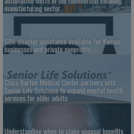
automation shifts in the commercial cleaning
manufacturing sector
SBA disaster assistance available for Kansas
businesses and private nonprofits
Clara Barton Medical Center partners with
Senior Life Solutions to expand mental health
services for older adults
Understanding when to claim spousal benefits