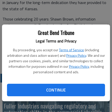
in January for the long-term dedication they have provided to
the state of Kansas.
Those celebrating 20 years: Shawn Brown, information
systems manager II, Topeka; Jennifer Ann Distlehorst, research
staff engineer, Lawrence; Gary Fox, equipment operator,
Great Bend Tribune
Ottawa; Curtis Haehn, equipment operator, Hugoton; and Elsit
Legal Terms and Privacy
Mandal, control section analysis engineer, Lawrence.
By proceeding, you accept our
Terms of Service
(including
Celebrating 10 years is Terry Larkin, equipment operator senior,
arbitration and class action waiver) and
Privacy Policy
. We and our
Sterling.
partners use cookies, pixels, and similar technologies to collect
information for purposes outlined in our
Privacy Policy
, including
personalized content and ads.
LATEST
CONTINUE
Fuller Industries navigating regulatory and