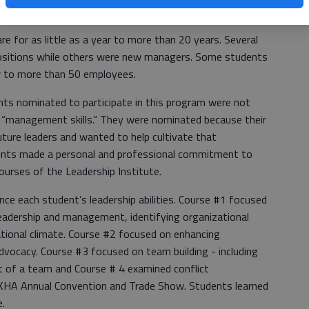
e for as little as a year to more than 20 years. Several
sitions while others were new managers. Some students
ew to more than 50 employees.
nts nominated to participate in this program were not
 “management skills.” They were nominated because their
uture leaders and wanted to help cultivate that
ents made a personal and professional commitment to
 courses of the Leadership Institute.
ce each student’s leadership abilities. Course #1 focused
leadership and management, identifying organizational
ational climate. Course #2 focused on enhancing
dvocacy. Course #3 focused on team building - including
 of a team and Course # 4 examined conflict
HA Annual Convention and Trade Show. Students learned
e.