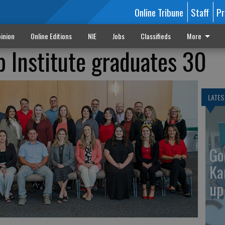
Online Tribune
Staff
Pr
inion
Online Editions
NIE
Jobs
Classifieds
More
 Institute graduates 30
LATES
Go
Ka
up