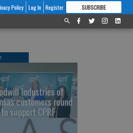
ivacy Policy
Log In
Register
SUBSCRIBE
FOR
MORE
GREAT CONTENT
T
odwill Industries of
nsas customers round
 to support CPRF