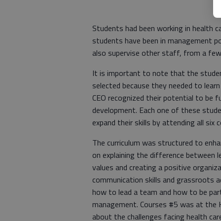
Students had been working in health car
students have been in management po
also supervise other staff, from a f
It is important to note that the stude
selected because they needed to learn
CEO recognized their potential to be f
development. Each one of these stud
expand their skills by attending all six
The curriculum was structured to enhan
on explaining the difference between 
values and creating a positive organiz
communication skills and grassroots a
how to lead a team and how to be part
management. Courses #5 was at the K
about the challenges facing health car