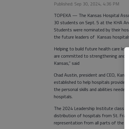
Published: Sep 30, 2024, 4:36 PM
TOPEKA — The Kansas Hospital Associa
30 students on Sept. 5 at the KHA An
Students were nominated by their hospi
the future leaders of Kansas hospital
Helping to build future health care le
are committed to strengthening and pr
Kansas,” said
Chad Austin, president and CEO, Kansa
established to help hospitals provide
the personal skills and abilities neede
hospitals.
The 2024 Leadership Institute class w
distribution of hospitals from St. Fr
representation from all parts of the s