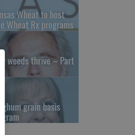
nsas Wheat to host
ee Wheat Rx programs
y weeds thrive – Part
rghum grain basis
ogram