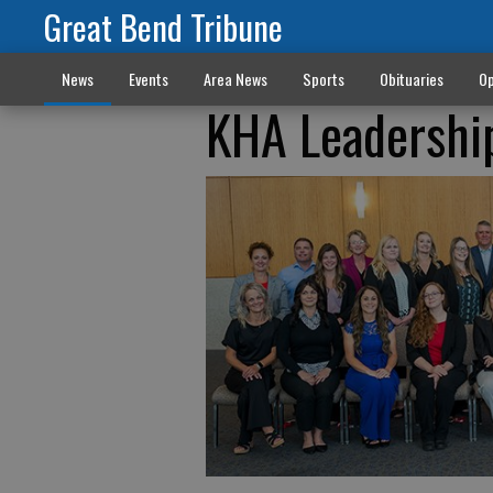
Great Bend Tribune
News
Events
Area News
Sports
Obituaries
Op
KHA Leadership