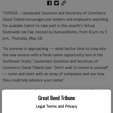
TOPEKA – Lieutenant Governor and Secretary of Commerce
David Toland encourages job seekers and employers searching
for available talent to take part in this month’s Virtual
Statewide Job Fair, hosted by KansasWorks, from 8 a.m. to 5
p.m., Thursday, May 28.
“As summer is approaching — what better time to step into
the new season with a fresh career opportunity here in the
Sunflower State,” Lieutenant Governor and Secretary of
Commerce David Toland said. “Don’t wait to invest in yourself
— come and meet with an array of companies and see how
they could help advance your career.”
The Virtual Job Fair format allows anyone searching for a new
job to fill out applications, chat live and interview virtually with
Great Bend Tribune
participating employers.
Legal Terms and Privacy