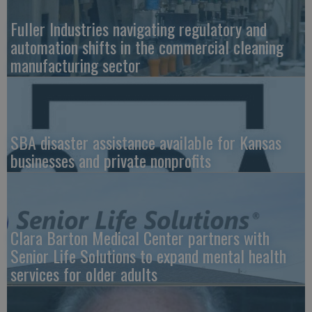
Fuller Industries navigating regulatory and
automation shifts in the commercial cleaning
manufacturing sector
SBA disaster assistance available for Kansas
businesses and private nonprofits
Clara Barton Medical Center partners with
Senior Life Solutions to expand mental health
services for older adults