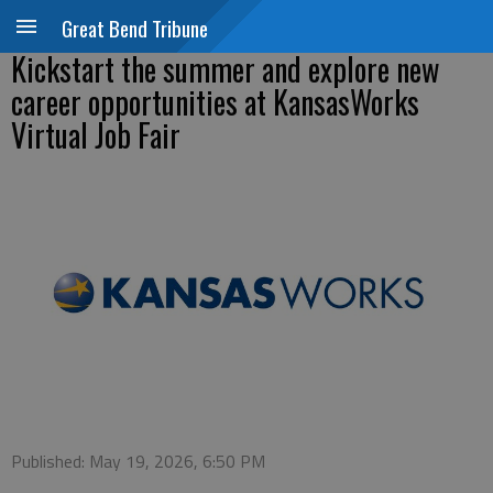
Great Bend Tribune
Kickstart the summer and explore new
career opportunities at KansasWorks
Virtual Job Fair
Published: May 19, 2026, 6:50 PM