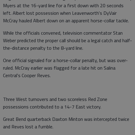
Myers at the 16-yard line for a first down with 20 seconds
left. Albert lost possession when Leavenworth's DyVair
McCray hauled Albert down on an apparent horse-collar tackle.
While the officials convened, television commentator Stan
Weber predicted the proper call should be a legal catch and half-
the-distance penalty to the 8-yard line.
One official signaled for a horse-collar penalty, but was over-
ruled. McCray earlier was flagged for a late hit on Salina
Central's Cooper Reves.
Three West turnovers and two scoreless Red Zone
possessions contributed to a 14-7 East victory.
Great Bend quarterback Daxton Minton was intercepted twice
and Reves lost a fumble.