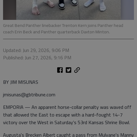
Great Bend Panther linebacker Trenton Kern joins Panther head
coach Erin Beck and Panther quarterback Daxton Minton.
Updated: Jun 29, 2026, 9:06 PM
Published: Jun 27, 2026, 9:16 PM
BY JIM MISUNAS
jmisunas@gbtribune.com
EMPORIA — An apparent horse-collar penalty was waved off
that allowed the East to escape with a hard-fought 14-7
victory over the West in Saturday's 53rd Kansas Shrine Bowl.
Augusta's Brecken Albert caught a pass from Mulvane's Manny