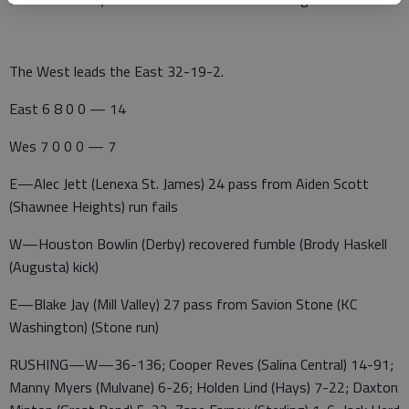
The West leads the East 32-19-2.
East 6 8 0 0 — 14
Wes 7 0 0 0 — 7
E—Alec Jett (Lenexa St. James) 24 pass from Aiden Scott
(Shawnee Heights) run fails
W—Houston Bowlin (Derby) recovered fumble (Brody Haskell
(Augusta) kick)
E—Blake Jay (Mill Valley) 27 pass from Savion Stone (KC
Washington) (Stone run)
RUSHING—W—36-136; Cooper Reves (Salina Central) 14-91;
Manny Myers (Mulvane) 6-26; Holden Lind (Hays) 7-22; Daxton