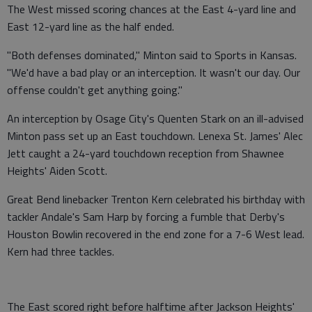
The West missed scoring chances at the East 4-yard line and
East 12-yard line as the half ended.
"Both defenses dominated," Minton said to Sports in Kansas.
"We'd have a bad play or an interception. It wasn't our day. Our
offense couldn't get anything going."
An interception by Osage City's Quenten Stark on an ill-advised
Minton pass set up an East touchdown. Lenexa St. James' Alec
Jett caught a 24-yard touchdown reception from Shawnee
Heights' Aiden Scott.
Great Bend linebacker Trenton Kern celebrated his birthday with
tackler Andale's Sam Harp by forcing a fumble that Derby's
Houston Bowlin recovered in the end zone for a 7-6 West lead.
Kern had three tackles.
The East scored right before halftime after Jackson Heights'