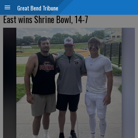
Great Bend Tribune
East wins Shrine Bowl, 14-7