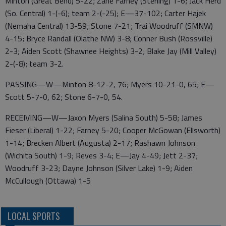
Minton (Great Bend) 5-22; Zane Farney (Sterling) 1-6; Jack Herd
(So. Central) 1-(-6); team 2-(-25); E—37-102; Carter Hajek
(Nemaha Central) 13-59; Stone 7-21; Trai Woodruff (SMNW)
4-15; Bryce Randall (Olathe NW) 3-8; Conner Bush (Rossville)
2-3; Aiden Scott (Shawnee Heights) 3-2; Blake Jay (Mill Valley)
2-(-8); team 3-2.
PASSING—W—Minton 8-12-2, 76; Myers 10-21-0, 65; E—
Scott 5-7-0, 62; Stone 6-7-0, 54.
RECEIVING—W—Jaxon Myers (Salina South) 5-58; James
Fieser (Liberal) 1-22; Farney 5-20; Cooper McGowan (Ellsworth)
1-14; Brecken Albert (Augusta) 2-17; Rashawn Johnson
(Wichita South) 1-9; Reves 3-4; E—Jay 4-49; Jett 2-37;
Woodruff 3-23; Dayne Johnson (Silver Lake) 1-9; Aiden
McCullough (Ottawa) 1-5
LOCAL SPORTS