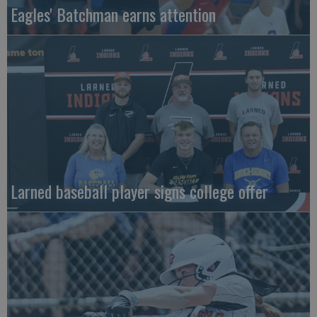
Eagles' Batchman earns attention
Larned baseball player signs college offer