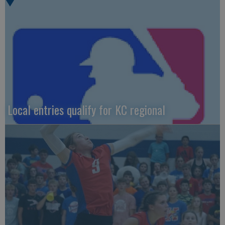
Local entries qualify for KC regional