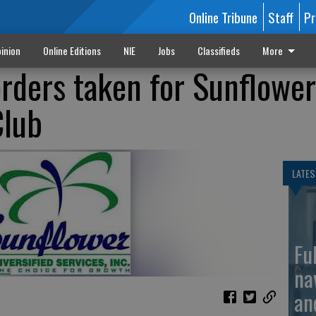
Online Tribune
Staff
Pr
inion
Online Editions
NIE
Jobs
Classifieds
More
rders taken for Sunflower
Club
LATES
Fu
na
an