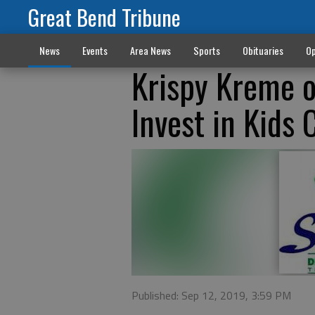
Great Bend Tribune
News
Events
Area News
Sports
Obituaries
Op
Krispy Kreme o
Invest in Kids 
Published: Sep 12, 2019, 3:59 PM