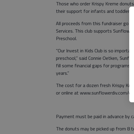
Those who order Krispy Kreme donuts 
their support for infants and toddlers
All proceeds from this fundraiser go di
Services. This club supports Sunflower
Preschool.
“Our Invest in Kids Club is so importan
preschool,” said Connie Oetken, Sunfl
fill some financial gaps for programs t
years.”
The cost for a dozen fresh Krispy Kre
or online at www.sunflowerdiv.com/c
Payment must be paid in advance by ca
The donuts may be picked up from 8 to