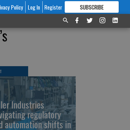
ivacy Policy
Log In
Register
SUBSCRIBE
FOR
MORE
GREAT CONTENT
’s
T
ller Industries
vigating regulatory
d automation shifts in