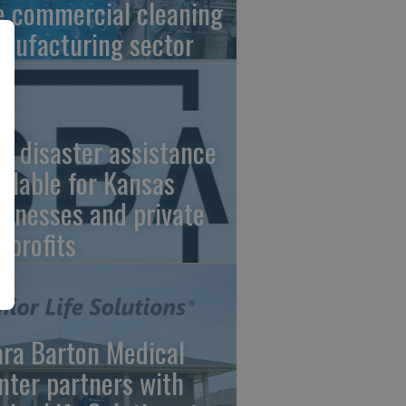
e commercial cleaning
nufacturing sector
A disaster assistance
ailable for Kansas
sinesses and private
nprofits
ara Barton Medical
nter partners with