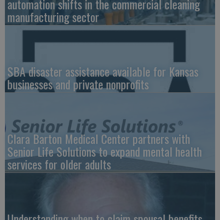
automation shifts in the commercial cleaning
manufacturing sector
SBA disaster assistance available for Kansas
businesses and private nonprofits
Clara Barton Medical Center partners with
Senior Life Solutions to expand mental health
services for older adults
Understanding when to claim spousal benefits