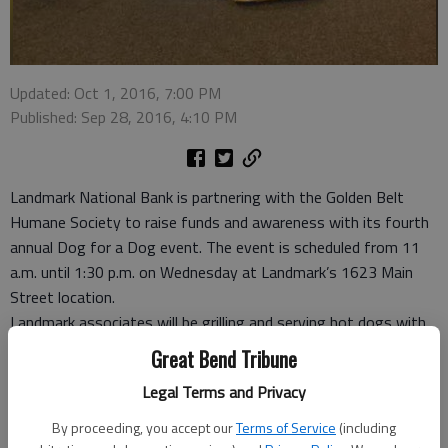
Updated: Oct 1, 2016, 7:00 PM
Published: Sep 28, 2016, 4:10 PM
Landmark National Bank is partnering with the Golden Belt
Humane Society to raise funds and awareness with its fourth
annual Dog for a Dog event. The event is scheduled from 11
a.m. until 1:30 p.m. on Wednesday at Landmark’s 1623 Main
Street location.
Landmark associates will be grilling and serving hot dogs with
chips, drink and a cookie for a donation to the Golden Belt
Great Bend Tribune
Humane Society. A minimum $1 donation for the hot dog and
Legal Terms and Privacy
accompaniments is suggested. Both the Main Street location
as well as the Landmark location at 5200 Broadway, will also
By proceeding, you accept our
Terms of Service
(including
be accepting donations of pet supplies, dog food, and other