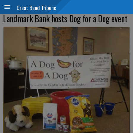
Great Bend Tribune
Landmark Bank hosts Dog for a Dog event