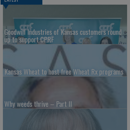
Goodwill Industries of Kansas customers round
up to support CPRF
Kansas Wheat to host free Wheat Rx programs
Why weeds thrive – Part II