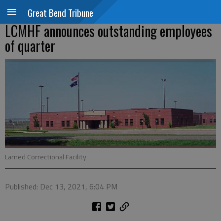
Great Bend Tribune
LCMHF announces outstanding employees
of quarter
Larned Correctional Facility
Published: Dec 13, 2021, 6:04 PM