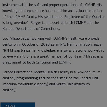
instrumental in the safe and proper operations of LCMHF. His
knowledge and experience has made him an invaluable member
of the LCMHF family. His selection as Employee of the Quarter
is long overdue.” Burger is an asset to both LCMHF and the
Kansas Department of Corrections.
Luci Milsap began working with LCMHF’s health-care provider
Centurion in October of 2020 as an RN. Her nomination reads,
“RN Milsap brings her knowledge, energy and strong work ethic
to every shift. She is a great member of our team.” Milsap is a
great asset to both Centurion and LCMHF.
Larned Correctional Mental Health Facility is a 624-bed, multi-
custody programming facility consisting of the Central Unit
(medium/maximum custody) and South Unit (minimum
custody).
LATEST