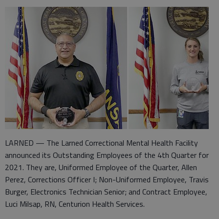
LARNED — The Larned Correctional Mental Health Facility
announced its Outstanding Employees of the 4th Quarter for
2021. They are, Uniformed Employee of the Quarter, Allen
Perez, Corrections Officer I; Non-Uniformed Employee, Travis
Burger, Electronics Technician Senior; and Contract Employee,
Luci Milsap, RN, Centurion Health Services.