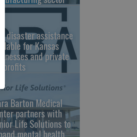
A disaster assistance
ailable for Kansas
sinesses and private
nprofits
ara Barton Medical
nter partners with
nior Life Solutions to
pand mental health