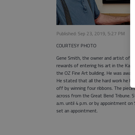
Published: Sep 23, 2019, 5:27 PM
COURTESY PHOTO
Gene Smith, the owner and artist of C
rewards of entering his art in the Kans
the OZ Fine Art building. He was award
He stated that all the hard work he ha
off by winning four ribbons. The pieces
across from the Great Bend Tribune. S
a.m. until 4 p.m. or by appointment o
set an appointment.