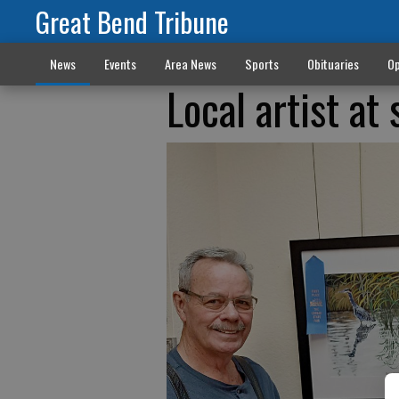
Great Bend Tribune
News
Events
Area News
Sports
Obituaries
Op
Local artist at 