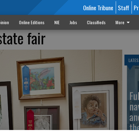
Online Tribune
Staff
Pr
inion
Online Editions
NIE
Jobs
Classifieds
More
state fair
LATES
Fu
na
an
th
ma