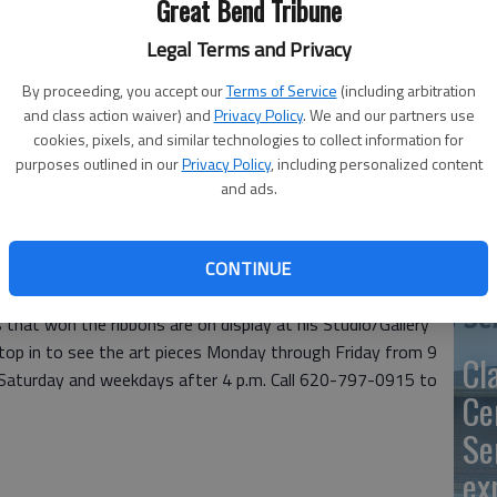
Great Bend Tribune
Legal Terms and Privacy
By proceeding, you accept our
Terms of Service
(including arbitration
SB
and class action waiver) and
Privacy Policy
. We and our partners use
cookies, pixels, and similar technologies to collect information for
av
purposes outlined in our
Privacy Policy
, including personalized content
and ads.
bu
ustom Art by Gene, 2015 Forest in Great Bend, reaped the
no
as State Fair. Smith entered four pieces in four divisions in
CONTINUE
ed two blue ribbons, one red ribbon and one white ribbon.
s created by self-teaching the art media he uses has paid
 that won the ribbons are on display at his Studio/Gallery
top in to see the art pieces Monday through Friday from 9
Cl
n Saturday and weekdays after 4 p.m. Call 620-797-0915 to
Ce
Se
ex