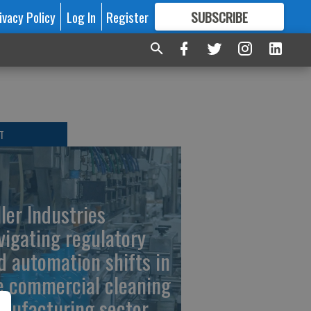
ivacy Policy
Log In
Register
SUBSCRIBE
FOR
MORE
GREAT CONTENT
T
ller Industries
vigating regulatory
d automation shifts in
e commercial cleaning
nufacturing sector