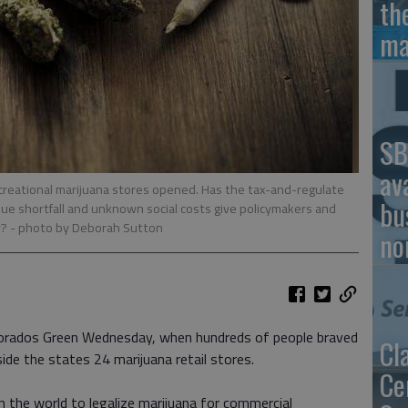
th
ma
SB
av
recreational marijuana stores opened. Has the tax-and-regulate
bu
nue shortfall and unknown social costs give policymakers and
r?
- photo by Deborah Sutton
no
lorados Green Wednesday, when hundreds of people braved
Cl
de the states 24 marijuana retail stores.
Ce
in the world to legalize marijuana for commercial