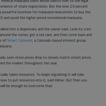
t medical marijuana users would switch over to the legal
venience of state registration. But the lone 2.9 percent
 a powerful incentive for marijuana newcomers to buy the
0 and avoid the higher priced recreational marijuana.
lked into a dispensary and the owner said, Look its a lot
 around the corner, get a red card, and then come back and
or of
Smart Colorado
, a Colorado-based interest group
rijuana.
eady seen store prices drop to closely match street prices
ered the market throughout the year.
ally takes resources. To begin regulating it will take
have to put resources into it, said Kilmer. But then you
 will be enough to overcome that.