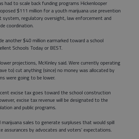
as had to scale back funding programs Hickenlooper
roposed $111 million for a youth marijuana use prevention
 system, regulatory oversight, law enforcement and
ide coordination.
lude another $40 million earmarked toward a school
cellent Schools Today or BEST.
lower projections, McKinley said. Were currently operating
(have to) cut anything (since) no money was allocated by
ons were going to be lower.
rcent excise tax goes toward the school construction
owever, excise tax revenue will be designated to the
lation and public programs.
 marijuana sales to generate surpluses that would spill
te assurances by advocates and voters' expectations.