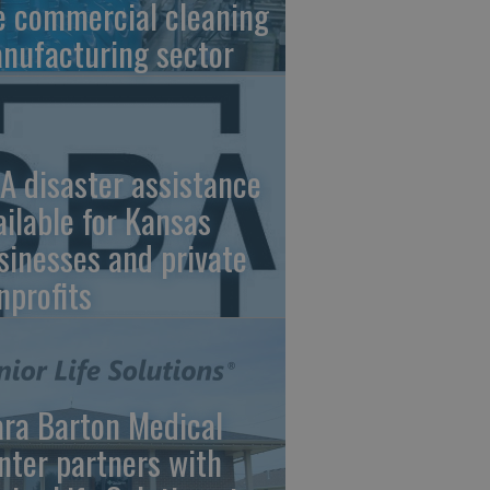
e commercial cleaning
nufacturing sector
A disaster assistance
ailable for Kansas
sinesses and private
nprofits
ara Barton Medical
nter partners with