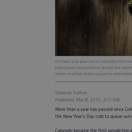
It's been one year since Colorado's first 
policy been successful or should the reve
voters in other states cause to reconside
Deborah Sutton
Published: Mar 8, 2015, 3:17 AM
More than a year has passed since Co
the New Year's Day cold to queue outsi
Colorado became the first jurisdiction 