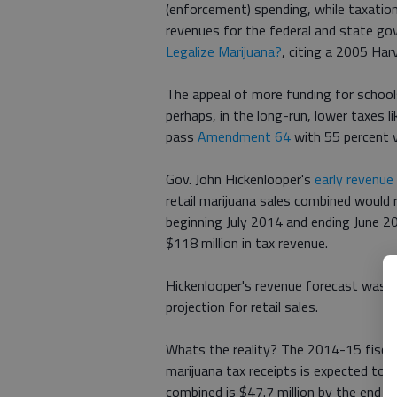
(enforcement) spending, while taxation 
revenues for the federal and state go
Legalize Marijuana?
, citing a 2005 Har
The appeal of more funding for school
perhaps, in the long-run, lower taxes 
pass
Amendment 64
with 55 percent v
Gov. John Hickenlooper's
early revenue
retail marijuana sales combined would r
beginning July 2014 and ending June 20
$118 million in tax revenue.
Hickenlooper's revenue forecast was mo
projection for retail sales.
Whats the reality? The 2014-15 fiscal 
marijuana tax receipts is expected to t
combined is $47.7 million by the end of 