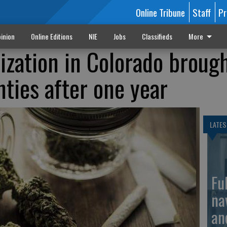
Online Tribune
Staff
Pr
inion
Online Editions
NIE
Jobs
Classifieds
More
lization in Colorado broug
nties after one year
LATES
Fu
na
an