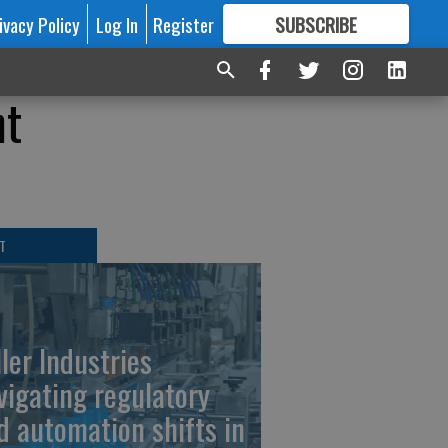
ivacy Policy
Log In
Register
SUBSCRIBE
FOR
MORE
GREAT CONTENT
ht
T
ller Industries
vigating regulatory
d automation shifts in