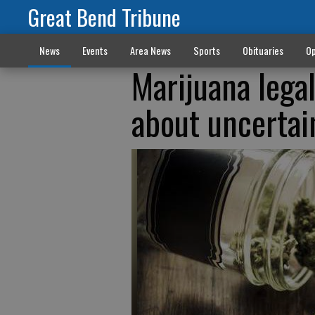
Great Bend Tribune
News
Events
Area News
Sports
Obituaries
Op
Marijuana lega
about uncertai