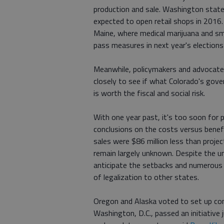
production and sale. Washington state
expected to open retail shops in 2016.
Maine, where medical marijuana and sma
pass measures in next year's election
Meanwhile, policymakers and advocates
closely to see if what Colorado's gove
is worth the fiscal and social risk.
With one year past, it's too soon for 
conclusions on the costs versus benefi
sales were $86 million less than projec
remain largely unknown. Despite the unc
anticipate the setbacks and numerous
of legalization to other states.
Oregon and Alaska voted to set up com
Washington, D.C., passed an initiative 