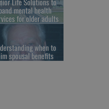
nior Life Solutions to
pand mental health
rvices for older adults
derstanding when to
aim spousal benefits