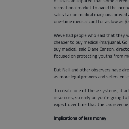
officials anticipated that some curren
recreational market to avoid the incon
sales tax on medical marijuana proved
one-time medical card for as low as $2
Weve had people who said that they wa
cheaper to buy medical (marijuana). Go
buy medical, said Diane Carlson, direct
focused on protecting youths from ma
But Neill and other observers have alr
as more legal growers and sellers ent
To create one of these systems, it actu
resources, so early on you're going to 
expect over time that the tax revenue
Implications of less money