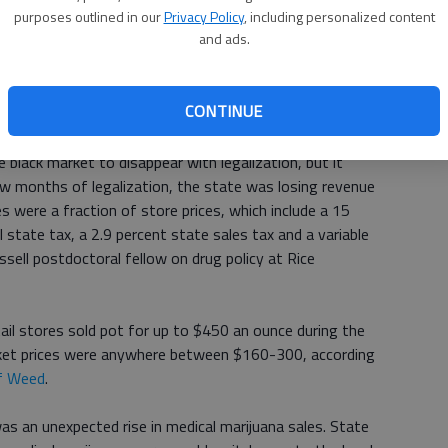
purposes outlined in our
Privacy Policy
, including personalized content
and ads.
one has ever created a legalized recreational market to the
he state's deputy director of marijuana policy, said
iscrepancy. We didnt know what use patterns would be like,
CONTINUE
much they would buy, and so on and so forth.
black market to disappear with legalization, but it
few months of legalization, the state was losing revenue
es were a fraction of store prices, which include a 15
l state tax, a 2.9 percent state sales tax and a variable
assell postdoctoral fellow on drug policy at Rice
ail stores sold pot for up to $450 an ounce during the
arket prices were anywhere between $160-300, according
of Weed
.
s an unexpected rise in medical marijuana sales. State