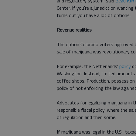
and regulatory system, said
Beau Kilm
Center. If you're a jurisdiction wantin
turns out you have a lot of options.
Revenue realities
The option Colorado voters approved t
sale of marijuana was revolutionary com
For example, the Netherlands'
policy
do
Washington. Instead, limited amounts 
coffee shops. Production, possession and
policy of not enforcing the law against
Advocates for legalizing marijuana in 
responsible fiscal policy, where the sa
of regulation and then some.
If marijuana was legal in the U.S., tax