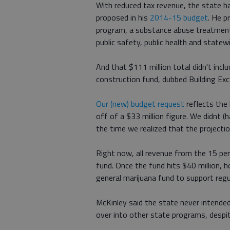
With reduced tax revenue, the state h
proposed in his
2014-15 budget
. He p
program, a substance abuse treatment
public safety, public health and statew
And that $111 million total didn't inc
construction fund, dubbed Building Ex
Our (new) budget request
reflects the 
off of a $33 million figure. We didnt 
the time we realized that the projecti
Right now, all revenue from the 15 pe
fund. Once the fund hits $40 million, h
general marijuana fund to support regu
McKinley said the state never intended
over into other state programs, despi