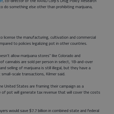
er
, co-director of the RAND Corp's Drug Policy Research
g to do something else other than prohibiting marijuana,
o license the manufacturing, cultivation and commercial
pared to policies legalizing pot in other countries.
esn't allow marijuana stores" like Colorado and
of cannabis are sold per person in select, 18-and-over
 selling of marijuana is still illegal, but they have a
 small-scale transactions, Kilmer said.
the United States are framing their campaign as a
le of pot will generate tax revenue that will cover the costs
payers would save $7.7 billion in combined state and federal