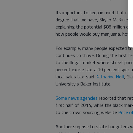
Its important to keep in mind that no 
degree that we have, Skyler McKinley, t
explaining the potential $86 million d
how people would buy marijuana, how 
For example, many people expected the 
continues to thrive. During the first 
to the illegal market where street pric
percent excise tax, a 10 percent specia
local sales tax, said
Katharine Neill
, Gl
University's Baker Institute.
Some news agencies
reported that ret
first half of 2014, while the black m
to the crowd sourcing website
Price 
Another surprise to state budgeters wa