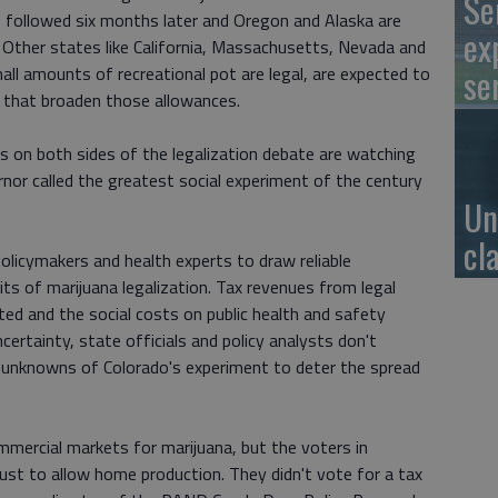
Se
 followed six months later and Oregon and Alaska are
ex
 Other states like California, Massachusetts, Nevada and
se
ll amounts of recreational pot are legal, are expected to
s that broaden those allowances.
 on both sides of the legalization debate are watching
rnor called the greatest social experiment of the century
Un
cl
policymakers and health experts to draw reliable
ts of marijuana legalization. Tax revenues from legal
ted and the social costs on public health and safety
ertainty, state officials and policy analysts don't
 unknowns of Colorado's experiment to deter the spread
mercial markets for marijuana, but the voters in
just to allow home production. They didn't vote for a tax