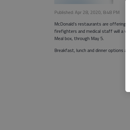
Published: Apr 28, 2020, 8:48 PM
McDonald’s restaurants are offering fr
firefighters and medical staff will a v
Meal box, through May 5.
Breakfast, lunch and dinner options are