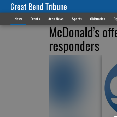
Great Bend Tribune
News
Events
Area News
Sports
Obituaries
Op
McDonald’s offe
responders