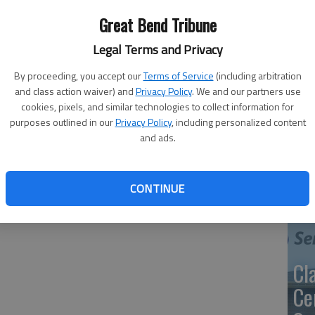
th
Great Bend Tribune
ma
Legal Terms and Privacy
ee meals to first responders. Doctors, nurses, police,
alid ID or in uniform can request the food, served in a Happy
By proceeding, you accept our
Terms of Service
(including arbitration
and class action waiver) and
Privacy Policy
. We and our partners use
cookies, pixels, and similar technologies to collect information for
SB
 available.
purposes outlined in our
Privacy Policy
, including personalized content
av
and ads.
bu
no
CONTINUE
Cl
Ce