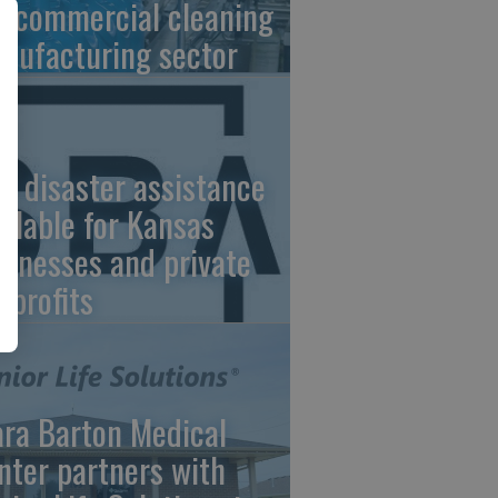
e commercial cleaning
nufacturing sector
A disaster assistance
ailable for Kansas
sinesses and private
nprofits
ara Barton Medical
nter partners with