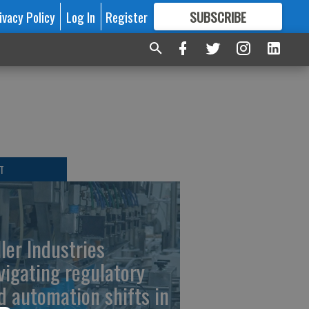
ivacy Policy
Log In
Register
SUBSCRIBE
FOR
MORE
GREAT CONTENT
T
ller Industries
vigating regulatory
d automation shifts in