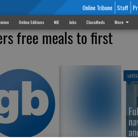
Online Tribune
Staff
Pr
inion
Online Editions
NIE
Jobs
Classifieds
More
rs free meals to first
LATES
Fu
na
an