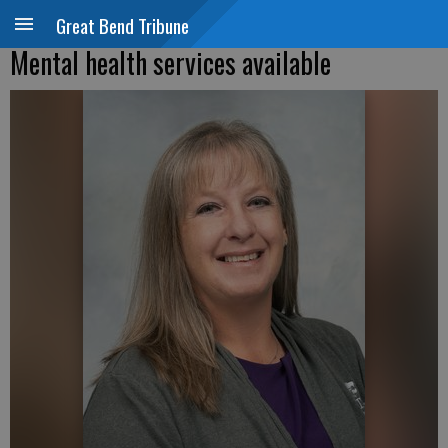
Great Bend Tribune
Mental health services available