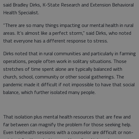
said Bradley Dirks, K-State Research and Extension Behavioral
Health Specialist.
“There are so many things impacting our mental health in rural
areas. It’s almost like a perfect storm,” said Dirks, who noted
that everyone has a different response to stress.
Dirks noted that in rural communities and particularly in farming
operations, people often work in solitary situations. Those
stretches of time spent alone are typically balanced with
church, school, community or other social gatherings. The
pandemic made it difficult if not impossible to have that social
balance, which further isolated many people.
That isolation plus mental health resources that are few and
far between can magnify the problem for those seeking help.
Even telehealth sessions with a counselor are difficult or non-