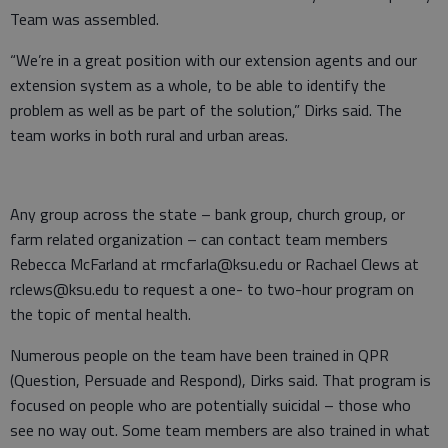
Team was assembled.
“We’re in a great position with our extension agents and our
extension system as a whole, to be able to identify the
problem as well as be part of the solution,” Dirks said. The
team works in both rural and urban areas.
Any group across the state – bank group, church group, or
farm related organization – can contact team members
Rebecca McFarland at rmcfarla@ksu.edu or Rachael Clews at
rclews@ksu.edu to request a one- to two-hour program on
the topic of mental health.
Numerous people on the team have been trained in QPR
(Question, Persuade and Respond), Dirks said. That program is
focused on people who are potentially suicidal – those who
see no way out. Some team members are also trained in what