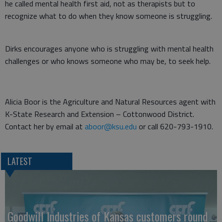
he called mental health first aid, not as therapists but to
recognize what to do when they know someone is struggling.
Dirks encourages anyone who is struggling with mental health
challenges or who knows someone who may be, to seek help.
Alicia Boor is the Agriculture and Natural Resources agent with
K-State Research and Extension – Cottonwood District.
Contact her by email at
aboor@ksu.edu
or call 620-793-1910.
LATEST
Goodwill Industries of Kansas customers round