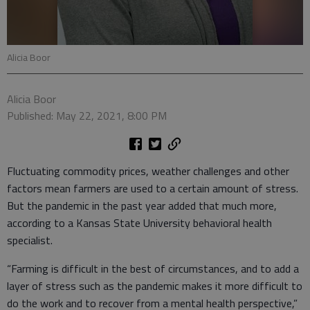
Alicia Boor
Alicia Boor
Published: May 22, 2021, 8:00 PM
Fluctuating commodity prices, weather challenges and other
factors mean farmers are used to a certain amount of stress.
But the pandemic in the past year added that much more,
according to a Kansas State University behavioral health
specialist.
“Farming is difficult in the best of circumstances, and to add a
layer of stress such as the pandemic makes it more difficult to
do the work and to recover from a mental health perspective,”