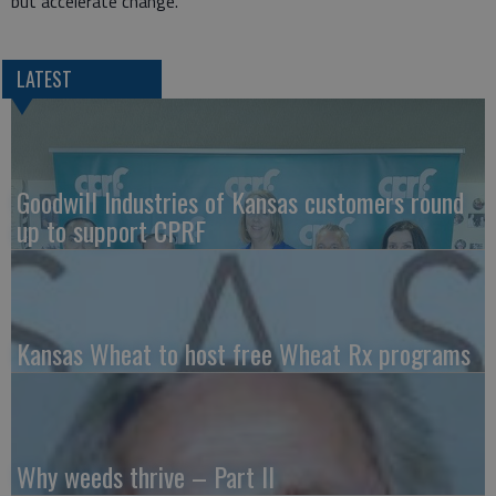
but accelerate change.”
LATEST
Goodwill Industries of Kansas customers round
up to support CPRF
Kansas Wheat to host free Wheat Rx programs
Why weeds thrive – Part II