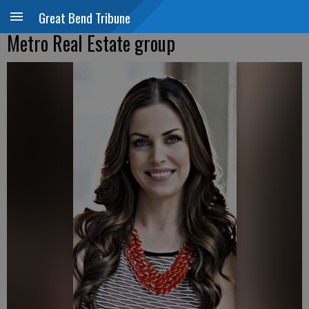
Great Bend Tribune
Metro Real Estate group