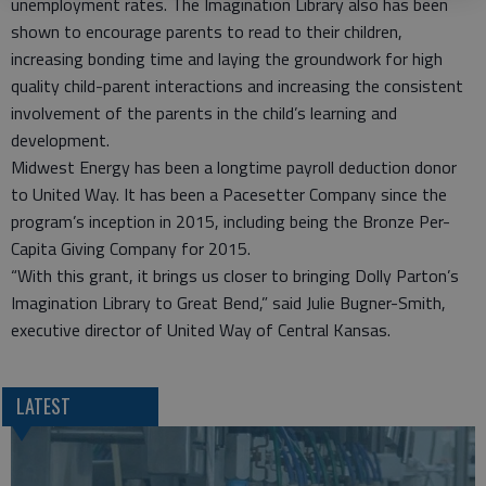
unemployment rates. The Imagination Library also has been
shown to encourage parents to read to their children,
increasing bonding time and laying the groundwork for high
quality child-parent interactions and increasing the consistent
involvement of the parents in the child’s learning and
development.
Midwest Energy has been a longtime payroll deduction donor
to United Way. It has been a Pacesetter Company since the
program’s inception in 2015, including being the Bronze Per-
Capita Giving Company for 2015.
“With this grant, it brings us closer to bringing Dolly Parton’s
Imagination Library to Great Bend,” said Julie Bugner-Smith,
executive director of United Way of Central Kansas.
LATEST