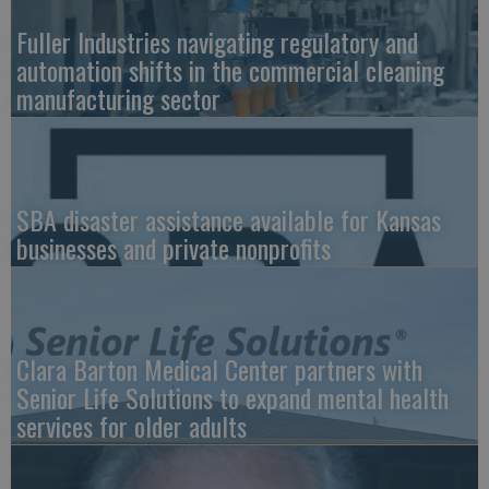
Fuller Industries navigating regulatory and
automation shifts in the commercial cleaning
manufacturing sector
SBA disaster assistance available for Kansas
businesses and private nonprofits
Clara Barton Medical Center partners with
Senior Life Solutions to expand mental health
services for older adults