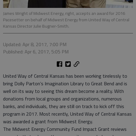
James Wright of Midwest Energy, right, accepts an award for 2016
Pacesetter on behalf of Midwest Energy from United Way of Central
Kansas Director Julie Bugner-Smith.
Updated: Apr 8, 2017, 7:00 PM
Published: Apr 6, 2017, 5:05 PM
United Way of Central Kansas has been working tirelessly to
bring Dolly Parton’s Imagination Library to Great Bend and is
well on its way to seeing this dream become a reality. With
donations from local groups and organizations, numerous
banks, and individuals, they are still on track to kick off this
program in 2017. Most recently, United Way of Central Kansas
was awarded a grant from Midwest Energy.
The Midwest Energy Community Fund Impact Grant reviews