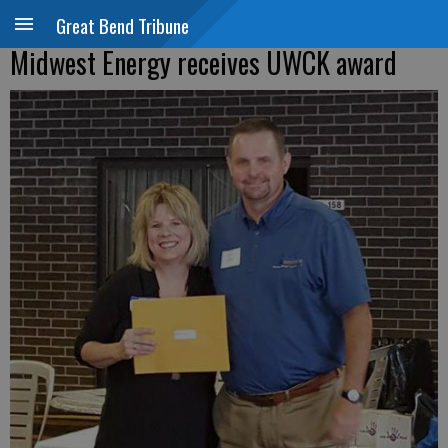
Great Bend Tribune
Midwest Energy receives UWCK award