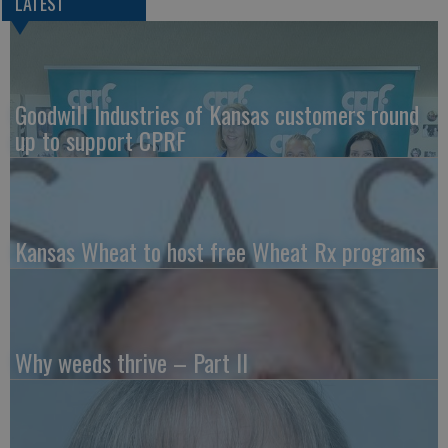
LATEST
Goodwill Industries of Kansas customers round
up to support CPRF
Kansas Wheat to host free Wheat Rx programs
Why weeds thrive – Part II