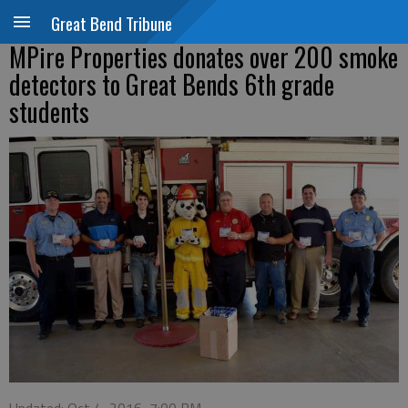
Great Bend Tribune
MPire Properties donates over 200 smoke
detectors to Great Bends 6th grade
students
Updated: Oct 4, 2016, 7:00 PM