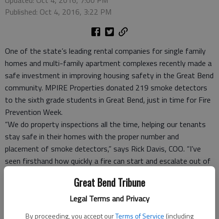
Published: Oct 4, 2016, 3:22 PM
One of the state’s leading rental companies for single family
homes and multi-family apartment complexes recently made a
safe investment in improving housing safety in the Great Bend
community. MPIRE Properties donated 219 smoke detectors
to the sixth grade students in Great Bend, just in time for Fire
Prevention Week.
“We do property inspections all the time, helping our tenants
stay safe in their homes with the proper number and
placement of smoke detectors,” says Rick Davis, COO. “I’ve
seen firsthand how quickly a fire can start and escalate out of
control, so this is our way of not only educating kids on the
Great Bend Tribune
importance of fire safety, but also possibly saving a life at
some point in the future.”
Legal Terms and Privacy
Davis, along with business partners Jason Mayers, CEO and
By proceeding, you accept our
Terms of Service
(including