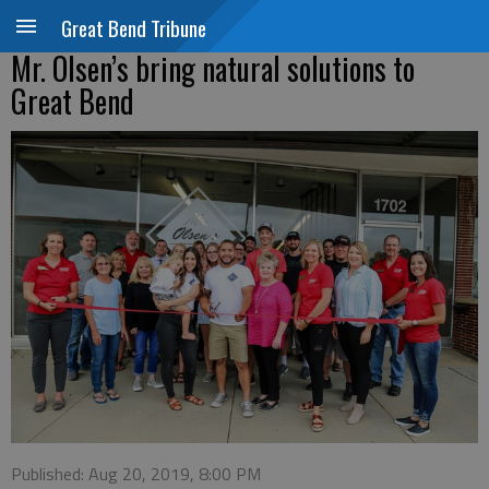
Great Bend Tribune
Mr. Olsen’s bring natural solutions to
Great Bend
Published: Aug 20, 2019, 8:00 PM