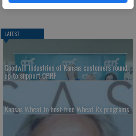
LATEST
Goodwill Industries of Kansas customers round
up to support CPRF
Kansas Wheat to host free Wheat Rx programs