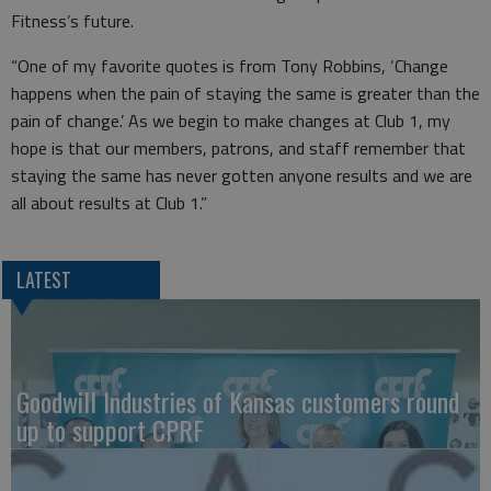
Fitness’s future.
“One of my favorite quotes is from Tony Robbins, ‘Change
happens when the pain of staying the same is greater than the
pain of change.’ As we begin to make changes at Club 1, my
hope is that our members, patrons, and staff remember that
staying the same has never gotten anyone results and we are
all about results at Club 1.”
LATEST
Goodwill Industries of Kansas customers round
up to support CPRF