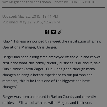
wife Megan and their son Landon.
- photo by COURTESY PHOTO
Updated: May 22, 2015, 12:41 PM
Published: May 22, 2015, 12:43 PM
Club 1 Fitness announced this week the installation of a new
Operations Manager, Chris Berger.
Berger has been a long time employee of the club and knows
first hand what this family friendly business is all about, said
Club 1 owner Caron Zager. “Club 1 has gone through many
changes to bring a better experience to our patrons and
members, this is by far is one of the biggest and best
changes.”
Berger was born and raised in Barton County and currently
resides in Ellinwood with his wife, Megan, and their son,