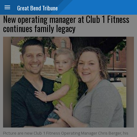
Great Bend Tribune
New operating manager at Club 1 Fitness
continues family legacy
Picture are new Club 1 Fitness Operating Manager Chris Berger, his