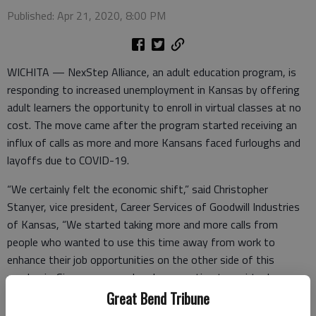
Published: Apr 21, 2020, 8:00 PM
WICHITA — NexStep Alliance, an adult education program, is
responding to increased unemployment in Kansas by offering
adult learners the opportunity to enroll in virtual classes at no
cost. The move came after the program started receiving an
influx of calls as more and more Kansans faced furloughs and
layoffs due to COVID-19.
“We certainly felt the economic shift,” said Christopher
Stanyer, vice president, Career Services of Goodwill Industries
of Kansas, “We started taking more and more calls from
people who wanted to use this time away from work to
enhance their job opportunities on the other side of this
pandemic. Since we were already converting to a virtual
classroom for our current students, it made sense to make it
Great Bend Tribune
available to others as well.”