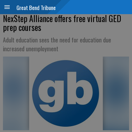
Great Bend Tribune
NexStep Alliance offers free virtual GED
prep courses
Adult education sees the need for education due
increased unemployment