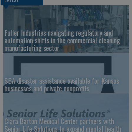
Fuller Industries navigating regulatory and
automation shifts in the commercial cleaning
manufacturing sector
SBA disaster assistance available for Kansas
businesses and private nonprofits
Clara Barton Medical Center partners with
Senior Life Solutions to expand mental health