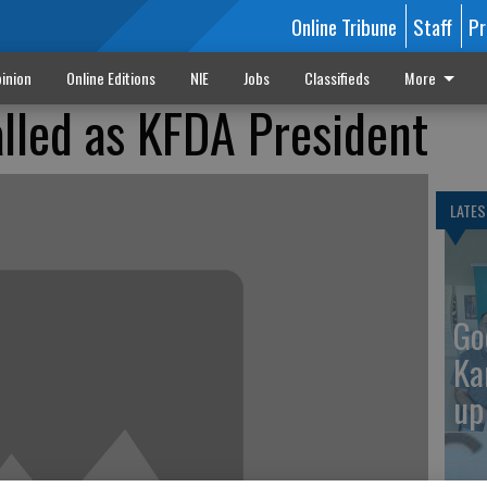
Online Tribune
Staff
Pr
inion
Online Editions
NIE
Jobs
Classifieds
More
alled as KFDA President
LATES
Go
Ka
up