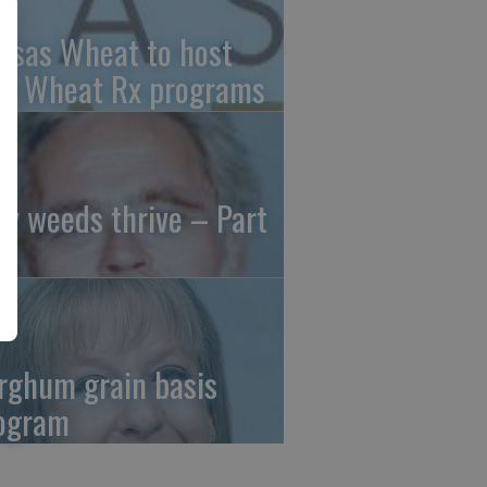
nsas Wheat to host
ee Wheat Rx programs
y weeds thrive – Part
rghum grain basis
ogram