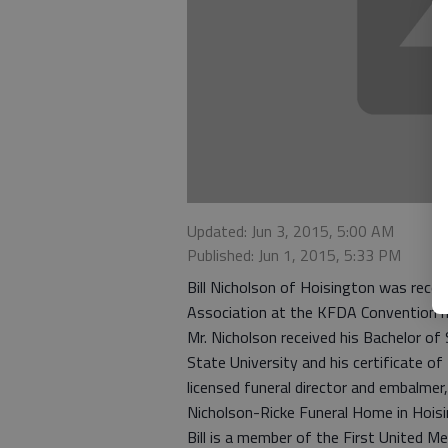
Updated: Jun 3, 2015, 5:00 AM
Published: Jun 1, 2015, 5:33 PM
Bill Nicholson of Hoisington was recen
Association at the KFDA Convention he
Mr. Nicholson received his Bachelor o
State University and his certificate o
licensed funeral director and embalmer
Nicholson-Ricke Funeral Home in Hois
Bill is a member of the First United 