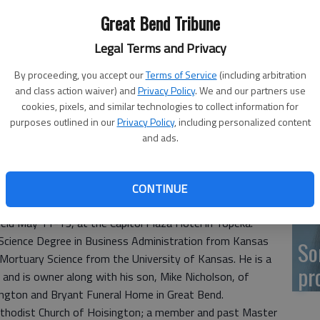
Great Bend Tribune
Ka
Legal Terms and Privacy
fr
By proceeding, you accept our
Terms of Service
(including arbitration
and class action waiver) and
Privacy Policy
. We and our partners use
cookies, pixels, and similar technologies to collect information for
purposes outlined in our
Privacy Policy
, including personalized content
Wh
and ads.
II
CONTINUE
tly installed as President of the Kansas Funeral Directors
ld May 11-13, at the Capitol Plaza Hotel in Topeka.
f Science Degree in Business Administration from Kansas
So
f Mortuary Science from the University of Kansas. He is a
pr
, and is owner along with his son, Mike Nicholson, of
ington and Bryant Funeral Home in Great Bend.
Methodist Church of Hoisington; a member and past Master