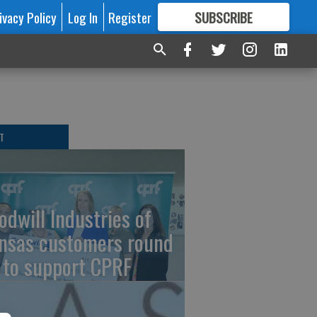
ivacy Policy
Log In
Register
SUBSCRIBE
FOR
MORE
GREAT CONTENT
T
odwill Industries of
nsas customers round
 to support CPRF