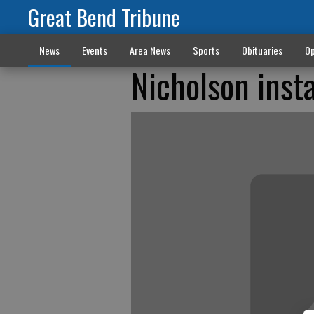
Great Bend Tribune
News
Events
Area News
Sports
Obituaries
Op
Nicholson inst