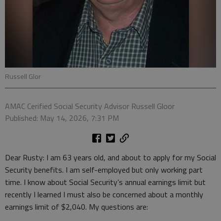
Russell Glor
AMAC Cerified Social Security Advisor Russell Gloor
Published: May 14, 2026, 7:31 PM
Dear Rusty: I am 63 years old, and about to apply for my Social
Security benefits. I am self-employed but only working part
time. I know about Social Security’s annual earnings limit but
recently I learned I must also be concerned about a monthly
earnings limit of $2,040. My questions are: