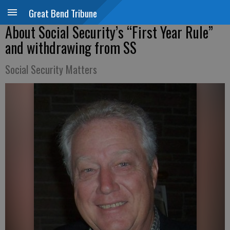
Great Bend Tribune
About Social Security’s “First Year Rule”
and withdrawing from SS
Social Security Matters