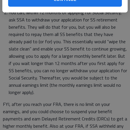
because you exceeded the monthly earnings limit.
You can, within 12 months of applying for Social Security,
ask SSA to withdraw your application for SS retirement
benefits. They will do that for you, but you will also be
required to repay them all SS benefits that they have
already paid to (or for) you. This essentially would “wipe the
slate clean” and enable your SS benefit to continue growing,
allowing you to apply for a larger monthly benefit later. But
if you wait longer than 12 months after you first apply for
SS benefits, you can no longer withdraw your application for
Social Security. Thereafter, you would be subject to the
annual earnings limit (the monthly earnings limit would no
longer apply).
FYI, after you reach your FRA, there is no limit on your
earnings, and you could choose to suspend your benefit
payments and earn Delayed Retirement Credits (DRCs) to get a
higher monthly benefit. Also at your FRA, if SSA withheld any