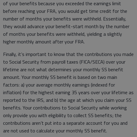
of your benefits because you exceeded the earnings limit
before reaching your FRA, you would get time credit for the
number of months your benefits were withheld. Essentially,
they would advance your benefit-start month by the number
of months your benefits were withheld, yielding a slightly
higher monthly amount after your FRA.
Finally, it’s important to know that the contributions you made
to Social Security from payroll taxes (FICA/SECA) over your
lifetime are not what determines your monthly SS benefit
amount. Your monthly SS benefit is based on two main
factors: a) your average monthly earnings (indexed for
inflation) for the highest earning 35 years over your lifetime as
reported to the IRS, and b) the age at which you claim your SS
benefits. Your contributions to Social Security while working
only provide you with eligibility to collect SS benefits; the
contributions aren’t put into a separate account for you and
are not used to calculate your monthly SS benefit.