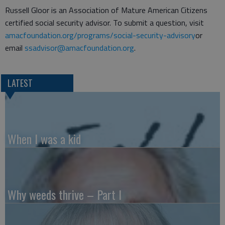
Russell Gloor is an Association of Mature American Citizens
certified social security advisor. To submit a question, visit
amacfoundation.org/programs/social-security-advisory
or
email
ssadvisor@amacfoundation.org
.
LATEST
When I was a kid
Why weeds thrive – Part I