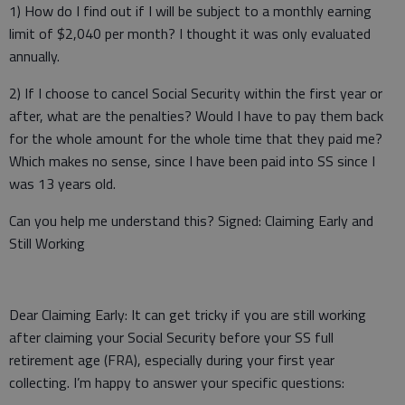
1) How do I find out if I will be subject to a monthly earning
limit of $2,040 per month? I thought it was only evaluated
annually.
2) If I choose to cancel Social Security within the first year or
after, what are the penalties? Would I have to pay them back
for the whole amount for the whole time that they paid me?
Which makes no sense, since I have been paid into SS since I
was 13 years old.
Can you help me understand this? Signed: Claiming Early and
Still Working
Dear Claiming Early: It can get tricky if you are still working
after claiming your Social Security before your SS full
retirement age (FRA), especially during your first year
collecting. I’m happy to answer your specific questions: