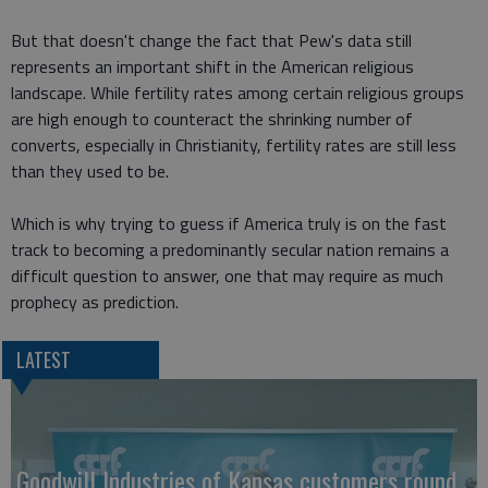
But that doesn't change the fact that Pew's data still
represents an important shift in the American religious
landscape. While fertility rates among certain religious groups
are high enough to counteract the shrinking number of
converts, especially in Christianity, fertility rates are still less
than they used to be.
Which is why trying to guess if America truly is on the fast
track to becoming a predominantly secular nation remains a
difficult question to answer, one that may require as much
prophecy as prediction.
LATEST
Goodwill Industries of Kansas customers round