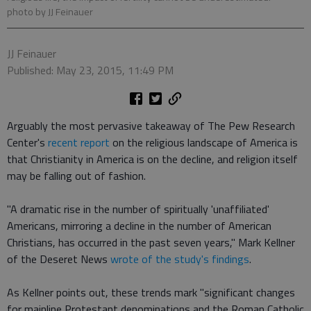
photo by JJ Feinauer
JJ Feinauer
Published: May 23, 2015, 11:49 PM
Arguably the most pervasive takeaway of The Pew Research
Center's
recent report
on the religious landscape of America is
that Christianity in America is on the decline, and religion itself
may be falling out of fashion.
"A dramatic rise in the number of spiritually 'unaffiliated'
Americans, mirroring a decline in the number of American
Christians, has occurred in the past seven years," Mark Kellner
of the Deseret News
wrote of the study's findings
.
As Kellner points out, these trends mark "significant changes
for mainline Protestant denominations and the Roman Catholic