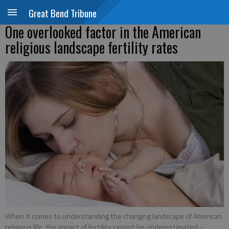
Great Bend Tribune
One overlooked factor in the American
religious landscape fertility rates
When it comes to understanding the changing landscape of American
religious life, the impact of fertility cannot be underestimated.
-