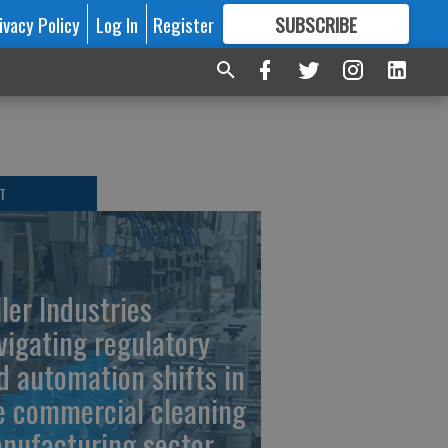
ivacy Policy
Log In
Register
SUBSCRIBE
FOR
MORE
GREAT CONTENT
T
ller Industries
vigating regulatory
d automation shifts in
e commercial cleaning
nufacturing sector