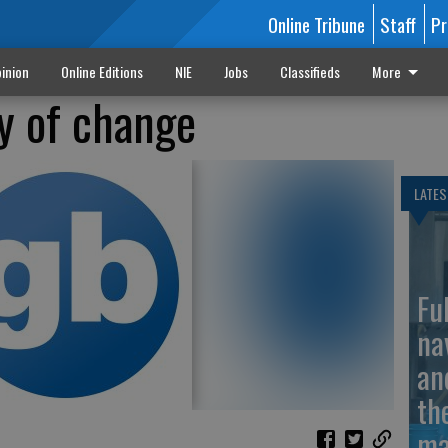
Online Tribune
Staff
Pr
inion
Online Editions
NIE
Jobs
Classifieds
More
y of change
LATES
Fu
na
an
th
ma