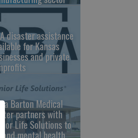
A disaster assistance
ailable for Kansas
sinesses and private
nprofits
ara Barton Medical
nter partners with
nior Life Solutions to
pand mental health