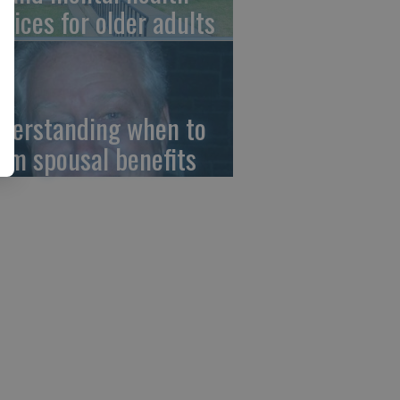
rvices for older adults
derstanding when to
aim spousal benefits