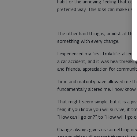
habit or the annoying feeling that com
preferred way. This loss can make us sa
The other hard thing is, amidst all th
something with every change.
I experienced my first truly life-alter
a car accident, and it was heartbreakin
and friends, appreciation for community
Time and maturity have allowed me th
fundamentally altered me. I now know 
That might seem simple, but it is a pi
fear, if you know you will survive, it 
“How can I go on?” to “How will I go 
Change always gives us something ne