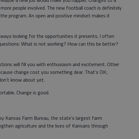
. Maybe a new job would make you happier. Changes to a
more people involved. The new football coach is definitely
 the program. An open and positive mindset makes it
ways looking for the opportunities it presents. I often
 questions: What is not working? How can this be better?
ons will fill you with enthusiasm and excitement. Other
because change cost you something dear. That’s OK;
don’t know about yet.
ortable. Change is good.
 by Kansas Farm Bureau, the state’s largest farm
ngthen agriculture and the lives of Kansans through