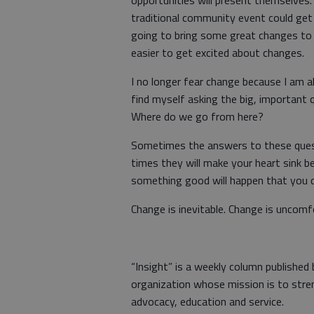
opportunities will present themselves
traditional community event could get 
going to bring some great changes to
easier to get excited about changes.
I no longer fear change because I am al
find myself asking the big, important
Where do we go from here?
Sometimes the answers to these questi
times they will make your heart sink 
something good will happen that you 
Change is inevitable. Change is uncomf
“Insight” is a weekly column published
organization whose mission is to stre
advocacy, education and service.