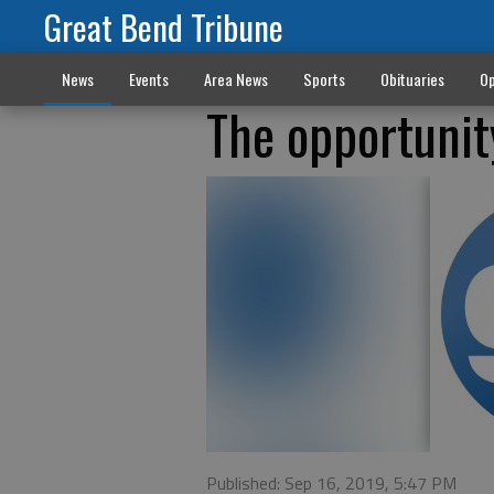
Great Bend Tribune
News
Events
Area News
Sports
Obituaries
Op
The opportunit
Published: Sep 16, 2019, 5:47 PM