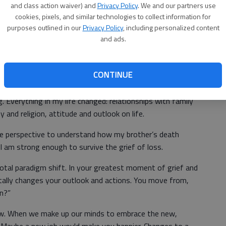
es from not being able to complete a task in your
and class action waiver) and
Privacy Policy
. We and our partners use
se
d, bitter, resentful, heartbroken, mad or hateful.
cookies, pixels, and similar technologies to collect information for
purposes outlined in our
Privacy Policy
, including personalized content
and ads.
e negative emotions, understanding that you also gain
Un
CONTINUE
cl
ing experience when I was 13. My 16-year-old brother died in
g. Everything in my life changed: relationships with family
 and religion, attitude and outlook on life.
e perspective to understand how my brother’s death
I am strong enough to survive the grief of loss.
votal paradigm shift. In your greatest moment of grief and
totally changes your outlook and actions. You move from,
on?”
w. When we make up our minds to embrace the new,