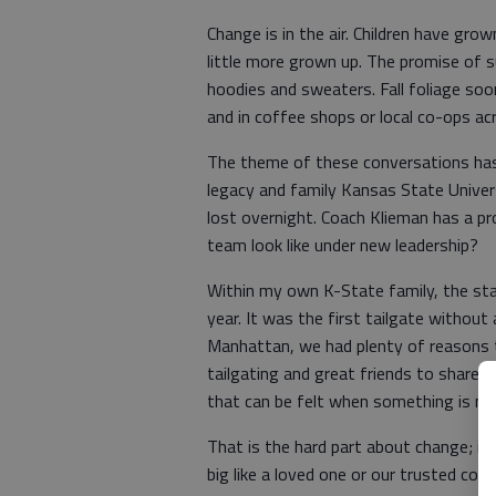
Change is in the air. Children have gr
little more grown up. The promise of 
hoodies and sweaters. Fall foliage soo
and in coffee shops or local co-ops ac
The theme of these conversations has 
legacy and family Kansas State Universi
lost overnight. Coach Klieman has a pro
team look like under new leadership?
Within my own K-State family, the sta
year. It was the first tailgate withou
Manhattan, we had plenty of reasons to
tailgating and great friends to share 
that can be felt when something is mi
That is the hard part about change; i
big like a loved one or our trusted coac