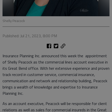
Shelly Peacock
Published: Jul 21, 2023, 8:00 PM
Insurance Planning Inc. announced this week the appointment
of Shelly Peacock as the commercial lines account executive in
its Great Bend office. With her extensive experience and proven
track record in customer service, commercial insurance,
communication and network and relationship building, Peacock
brings a wealth of knowledge and expertise to Insurance
Planning Inc.
As an account executive, Peacock will be responsible for client
relations as well as sales for commercial insureds in the Great