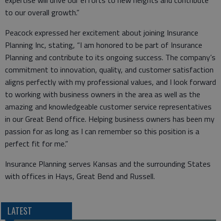
expertise will drive our efforts to new heights and contribute
to our overall growth.”
Peacock expressed her excitement about joining Insurance
Planning Inc, stating, “I am honored to be part of Insurance
Planning and contribute to its ongoing success. The company’s
commitment to innovation, quality, and customer satisfaction
aligns perfectly with my professional values, and I look forward
to working with business owners in the area as well as the
amazing and knowledgeable customer service representatives
in our Great Bend office. Helping business owners has been my
passion for as long as I can remember so this position is a
perfect fit for me.”
Insurance Planning serves Kansas and the surrounding States
with offices in Hays, Great Bend and Russell.
LATEST