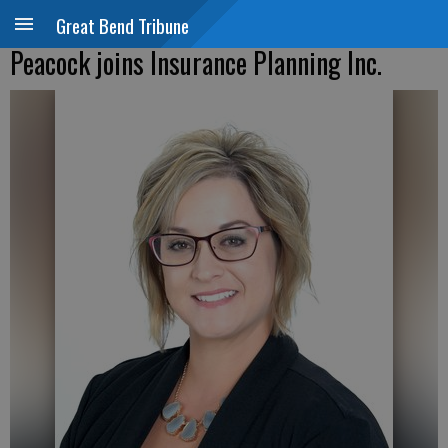
Great Bend Tribune
Peacock joins Insurance Planning Inc.