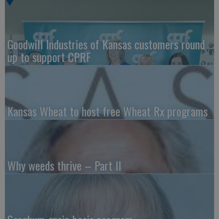
Goodwill Industries of Kansas customers round
up to support CPRF
Kansas Wheat to host free Wheat Rx programs
Why weeds thrive – Part II