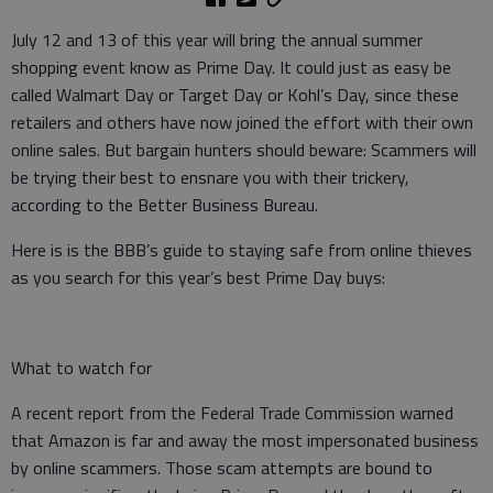
July 12 and 13 of this year will bring the annual summer
shopping event know as Prime Day. It could just as easy be
called Walmart Day or Target Day or Kohl’s Day, since these
retailers and others have now joined the effort with their own
online sales. But bargain hunters should beware: Scammers will
be trying their best to ensnare you with their trickery,
according to the Better Business Bureau.
Here is is the BBB’s guide to staying safe from online thieves
as you search for this year’s best Prime Day buys:
What to watch for
A recent report from the Federal Trade Commission warned
that Amazon is far and away the most impersonated business
by online scammers. Those scam attempts are bound to