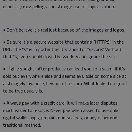
especially misspellings and strange use of capitalization.
• Don’t believe it’s real just because of the images and logos.
• Be sure it’s a secure website that contains “HTTPS” in the
URL. The “s” is important as it stands for “secure.” Without
that “s,” you should close the window and ignore the site.
• Highly sought-after products can lead you to a scam. If it’s
sold out everywhere else and seems available on some site at
a strangely low price, beware of a scam. What looks too good
to be true usually is.
• Always pay with a credit card. It will make later disputes
much easier to resolve. Never pay when asked to use only
digital wallet apps, prepaid money cards, or any other non-
traditional method.