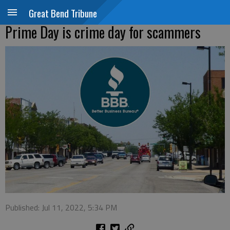
Great Bend Tribune
Prime Day is crime day for scammers
Published: Jul 11, 2022, 5:34 PM