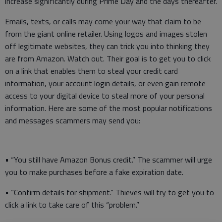
increase significantly during Prime Day and the days thereafter.
Emails, texts, or calls may come your way that claim to be
from the giant online retailer. Using logos and images stolen
off legitimate websites, they can trick you into thinking they
are from Amazon. Watch out. Their goal is to get you to click
on a link that enables them to steal your credit card
information, your account login details, or even gain remote
access to your digital device to steal more of your personal
information. Here are some of the most popular notifications
and messages scammers may send you:
• “You still have Amazon Bonus credit.” The scammer will urge
you to make purchases before a fake expiration date.
• “Confirm details for shipment.” Thieves will try to get you to
click a link to take care of this “problem.”