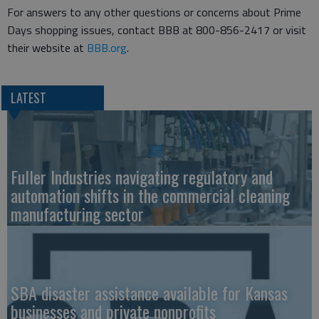
For answers to any other questions or concerns about Prime
Days shopping issues, contact BBB at 800-856-2417 or visit
their website at
BBB.org
.
LATEST
Fuller Industries navigating regulatory and
automation shifts in the commercial cleaning
manufacturing sector
SBA disaster assistance available for Kansas
businesses and private nonprofits