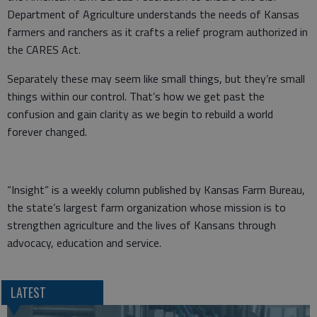
Department of Agriculture understands the needs of Kansas
farmers and ranchers as it crafts a relief program authorized in
the CARES Act.
Separately these may seem like small things, but they’re small
things within our control. That’s how we get past the
confusion and gain clarity as we begin to rebuild a world
forever changed.
“Insight” is a weekly column published by Kansas Farm Bureau,
the state’s largest farm organization whose mission is to
strengthen agriculture and the lives of Kansans through
advocacy, education and service.
LATEST