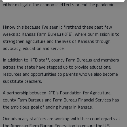
either mitigate the economic effects or end the pandemic.
I know this because I’ve seen it firsthand these past few
weeks at Kansas Farm Bureau (KFB), where our mission is to
strengthen agriculture and the lives of Kansans through
advocacy, education and service.
In addition to KFB staff, county Farm Bureaus and members
across the state have stepped up to provide educational
resources and opportunities to parents who’ve also become
substitute teachers.
A partnership between KFB’s Foundation for Agriculture,
county Farm Bureaus and Farm Bureau Financial Services has
the ambitious goal of ending hunger in Kansas.
Our advocacy staffers are working with their counterparts at
the American Farm Bureau Federation to ensure the U.S.