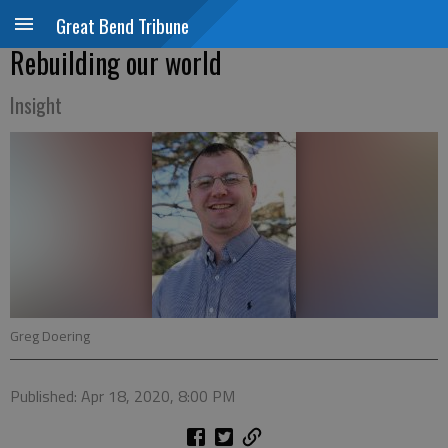
Great Bend Tribune
Rebuilding our world
Insight
Greg Doering
Published: Apr 18, 2020, 8:00 PM