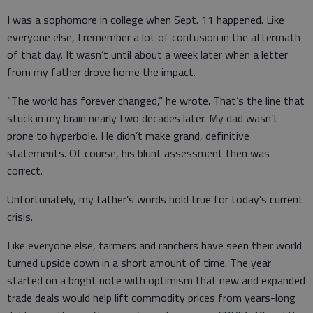
I was a sophomore in college when Sept. 11 happened. Like
everyone else, I remember a lot of confusion in the aftermath
of that day. It wasn’t until about a week later when a letter
from my father drove home the impact.
“The world has forever changed,” he wrote. That’s the line that
stuck in my brain nearly two decades later. My dad wasn’t
prone to hyperbole. He didn’t make grand, definitive
statements. Of course, his blunt assessment then was
correct.
Unfortunately, my father’s words hold true for today’s current
crisis.
Like everyone else, farmers and ranchers have seen their world
turned upside down in a short amount of time. The year
started on a bright note with optimism that new and expanded
trade deals would help lift commodity prices from years-long