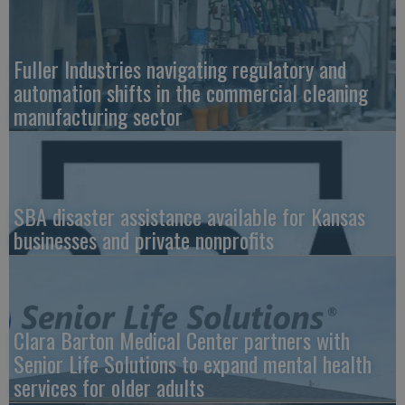
Fuller Industries navigating regulatory and
automation shifts in the commercial cleaning
manufacturing sector
SBA disaster assistance available for Kansas
businesses and private nonprofits
Clara Barton Medical Center partners with
Senior Life Solutions to expand mental health
services for older adults