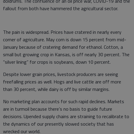
doldrums. The confluence of an oil price war, COVID-19 and the
fallout from both have hammered the agricultural sector.
The pain is widespread. Prices have cratered in nearly every
corner of agriculture. May corn is down 15 percent from mid-
January because of cratering demand for ethanol. Cotton, a
small but growing crop in Kansas, is off nearly 30 percent. The
“silver lining” for crops is soybeans, down 10 percent.
Despite lower grain prices, livestock producers are seeing
freefalling prices as well. Hogs and live cattle are off more
than 30 percent, while dairy is off by similar margins.
No marketing plan accounts for such rapid declines. Markets
are in turmoil because there’s no basis to guide future
decisions. Upended supply chains are straining to recalibrate to
the dynamics of our presently slowed society that has
wrecked our world.