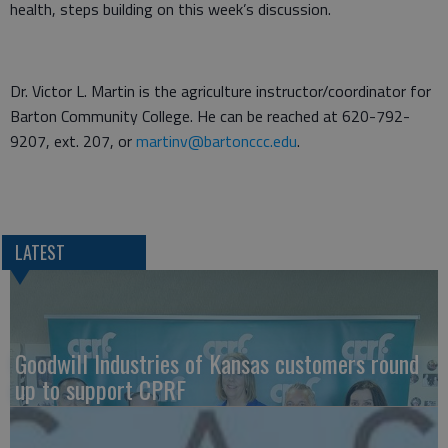
health, steps building on this week’s discussion.
Dr. Victor L. Martin is the agriculture instructor/coordinator for
Barton Community College. He can be reached at 620-792-
9207, ext. 207, or
martinv@bartonccc.edu
.
LATEST
Goodwill Industries of Kansas customers round
up to support CPRF