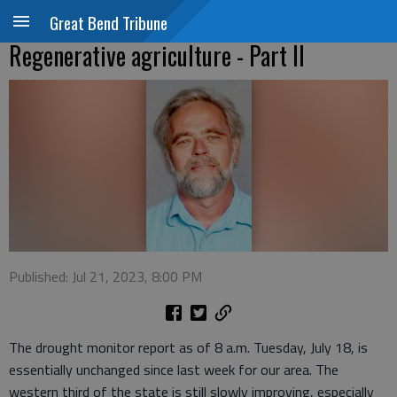
Great Bend Tribune
Regenerative agriculture - Part II
Published: Jul 21, 2023, 8:00 PM
The drought monitor report as of 8 a.m. Tuesday, July 18, is
essentially unchanged since last week for our area. The
western third of the state is still slowly improving, especially