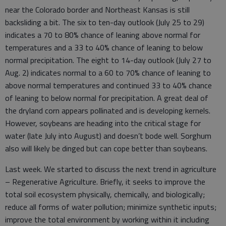
near the Colorado border and Northeast Kansas is still
backsliding a bit. The six to ten-day outlook (July 25 to 29)
indicates a 70 to 80% chance of leaning above normal for
temperatures and a 33 to 40% chance of leaning to below
normal precipitation. The eight to 14-day outlook (July 27 to
Aug. 2) indicates normal to a 60 to 70% chance of leaning to
above normal temperatures and continued 33 to 40% chance
of leaning to below normal for precipitation. A great deal of
the dryland corn appears pollinated and is developing kernels.
However, soybeans are heading into the critical stage for
water (late July into August) and doesn’t bode well. Sorghum
also will likely be dinged but can cope better than soybeans.
Last week. We started to discuss the next trend in agriculture
– Regenerative Agriculture. Briefly, it seeks to improve the
total soil ecosystem physically, chemically, and biologically;
reduce all forms of water pollution; minimize synthetic inputs;
improve the total environment by working within it including