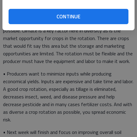
• Step one is to keep the soil there is place and prevent any
further water or wind erosion. Minimizing tillage and if possible,
eliminate tillage. This entails, working within the climate of the
CONTINUE
area to select as diverse and practical a crop rotation as
possible. Climate is a key factor here in diversity as is the
market opportunity for crops in the rotation. There are crops
that would fit say this area but the storage and marketing
opportunities are limited. The rotation must be flexible and the
producer must have the equipment and labor to make it work.
• Producers want to minimize inputs while producing
economical yields. Inputs are expensive and take time and labor.
A good crop rotation, especially as tillage is eliminated,
decreases insect, weed, and disease pressure and help
decrease pesticide and in many cases fertilizer costs. And with
as diverse a crop rotation as possible, you spread economic
risk.
• Next week will finish and focus on improving overall soil