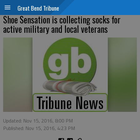
Great Bend Tribune
Shoe Sensation is collecting socks for
active military and local veterans
Updated: Nov 15, 2016, 8:00 PM
Published: Nov 15, 2016, 4:23 PM