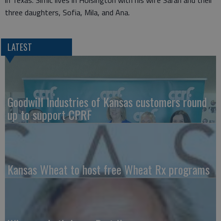
in Texas. Simic lives in Hoisington with his wife Sarah and their
three daughters, Sofia, Mila, and Ana.
LATEST
Goodwill Industries of Kansas customers round
up to support CPRF
Kansas Wheat to host free Wheat Rx programs