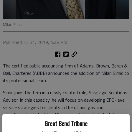
Milan Simic
Published: Jul 31, 2019, 4:28 PM
The certified public accounting firm of Adams, Brown, Beran &
Ball, Chartered (ABBB) announces the addition of Milan Simic to
its professional team.
Simic joins the firm in a newly created role, Strategic Solutions
Advisor. In this capacity, he will focus on developing CFO-level
service strategies for clients in the oil and gas and
manufacturing industries. His responsibilities include defining
tailored solution sets as well as identifying industry
Great Bend Tribune
enhancements, joint ventures, and potential merger and