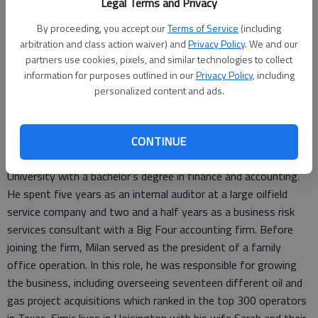
Legal Terms and Privacy
acquisition targets for clients.
By proceeding, you accept our
Terms of Service
(including
“Welcome to the ABBB team, Milan! His energy and passion
arbitration and class action waiver) and
Privacy Policy
. We and our
for our clients will help drive these new initiatives within the
partners use cookies, pixels, and similar technologies to collect
information for purposes outlined in our
Privacy Policy
, including
firm,” said Brian Staats, CPA, CGMA, managing partner of
personalized content and ads.
ABBB. “Our clients will benefit greatly from the new
relationship and revenue opportunities that this position opens
up to them.”
CONTINUE
In 2001, Simic graduated from Stephen F. Austin State
University with a bachelor’s degree in finance and accounting.
He spent five years as an internal auditor at a large oilfield
service company and two and a half years as a business risk
services consultant with a Big Four accounting firm. Before
joining the firm, Milan served as the president of a family
office operation. In this role, he was responsible for growing
the business, including overseeing seventeen different oil and
gas project acquisitions which ranked in the top 300 operators