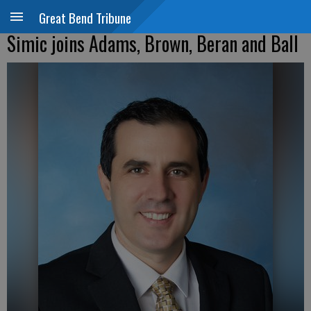
Great Bend Tribune
Simic joins Adams, Brown, Beran and Ball