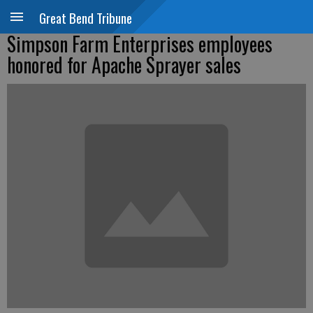
Great Bend Tribune
Simpson Farm Enterprises employees
honored for Apache Sprayer sales