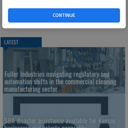
these awards are well deserved,” said Matt Hays, Chief
Executive Officer of Equipment Technologies. “I congratulate
them and the entire Simpson Farm Enterprises staff for their
CONTINUE
sales achievements.”
LATEST
Fuller Industries navigating regulatory and
automation shifts in the commercial cleaning
manufacturing sector
SBA disaster assistance available for Kansas
businesses and private nonprofits