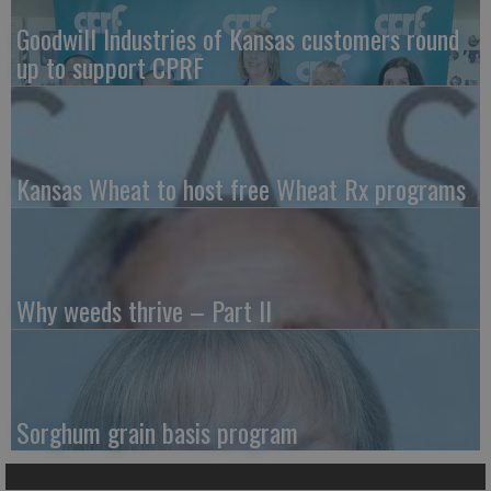
Goodwill Industries of Kansas customers round
up to support CPRF
Kansas Wheat to host free Wheat Rx programs
Why weeds thrive – Part II
Sorghum grain basis program