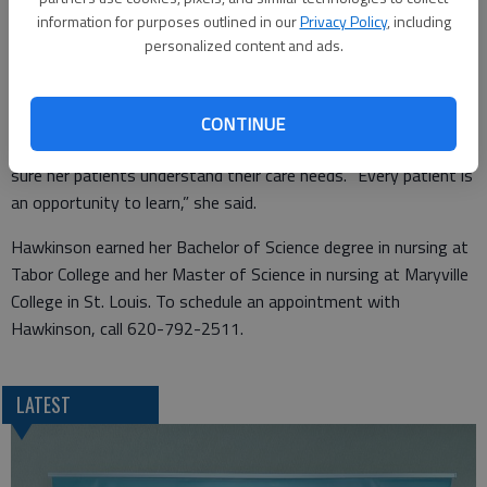
apply for a position in Great Bend. Today, Hawkinson is happy
information for purposes outlined in our
Privacy Policy
, including
personalized content and ads.
to be in a position where she is involved in preparing treatment
plans and planning care for her patients.
Hawkinson enjoys working in family practice where she has the
CONTINUE
opportunity to get to know her patients and she can make
sure her patients understand their care needs. “Every patient is
an opportunity to learn,” she said.
Hawkinson earned her Bachelor of Science degree in nursing at
Tabor College and her Master of Science in nursing at Maryville
College in St. Louis. To schedule an appointment with
Hawkinson, call 620-792-2511.
LATEST