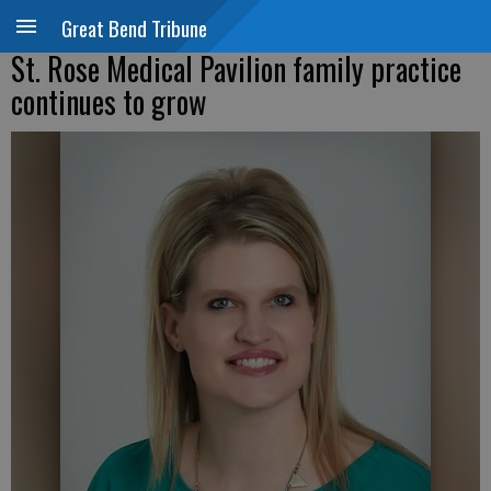
Great Bend Tribune
St. Rose Medical Pavilion family practice
continues to grow