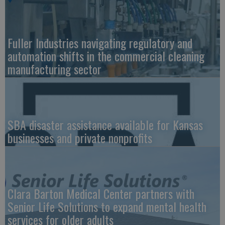
Fuller Industries navigating regulatory and
automation shifts in the commercial cleaning
manufacturing sector
SBA disaster assistance available for Kansas
businesses and private nonprofits
Clara Barton Medical Center partners with
Senior Life Solutions to expand mental health
services for older adults