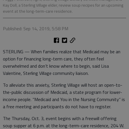
Kay Doll, a Sterling Village elder, review soup recipes for an upcoming
event at the long-term-care residence.
Published: Sep 14, 2019, 5:58 PM
STERLING — When families realize that Medicaid may be an
option for financing long-term care, they often feel
overwhelmed and don’t know where to begin, said Lisa
Valentine, Sterling Village community liaison.
To alleviate this anxiety, Sterling Village will host an open-to-
the-public discussion of Medicaid, a state program for lower-
income people. “Medicaid and You in the Nursing Community” is
a free meeting and participants do not have to register.
The Thursday, Oct. 3, event begins with a freewill offering
soup supper at 6 p.m. at the long-term-care residence, 204 W.