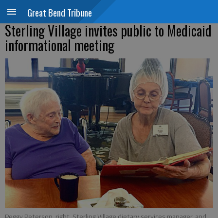
Great Bend Tribune
Sterling Village invites public to Medicaid
informational meeting
Peggy Peterson, right, Sterling Village dietary services manager, and