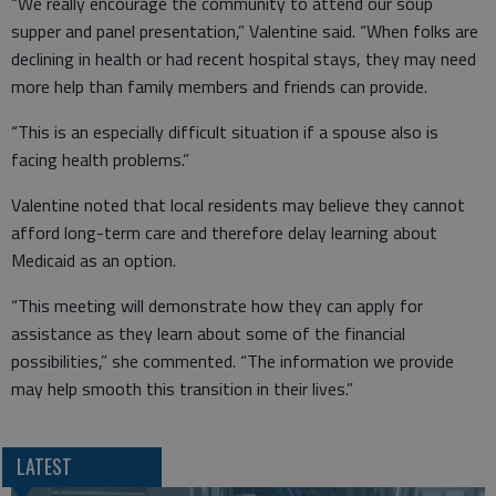
“We really encourage the community to attend our soup
supper and panel presentation,” Valentine said. “When folks are
declining in health or had recent hospital stays, they may need
more help than family members and friends can provide.
“This is an especially difficult situation if a spouse also is
facing health problems.”
Valentine noted that local residents may believe they cannot
afford long-term care and therefore delay learning about
Medicaid as an option.
“This meeting will demonstrate how they can apply for
assistance as they learn about some of the financial
possibilities,” she commented. “The information we provide
may help smooth this transition in their lives.”
LATEST