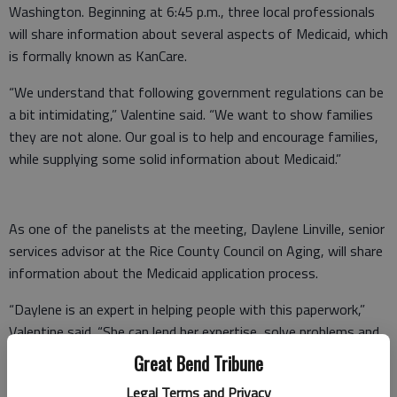
Washington. Beginning at 6:45 p.m., three local professionals
will share information about several aspects of Medicaid, which
is formally known as KanCare.
“We understand that following government regulations can be
a bit intimidating,” Valentine said. “We want to show families
they are not alone. Our goal is to help and encourage families,
while supplying some solid information about Medicaid.”
As one of the panelists at the meeting, Daylene Linville, senior
services advisor at the Rice County Council on Aging, will share
information about the Medicaid application process.
“Daylene is an expert in helping people with this paperwork,”
Valentine said. “She can lend her expertise, solve problems and
answer questions at our meeting and throughout the process.”
Great Bend Tribune
JoAnna Trezise, Sterling Village social services designee, also
Legal Terms and Privacy