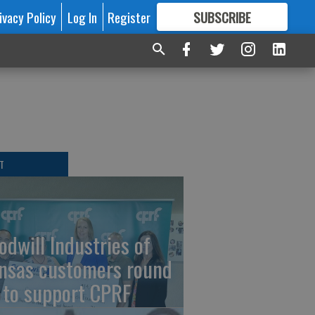
ivacy Policy
Log In
Register
SUBSCRIBE
FOR
MORE
GREAT CONTENT
T
odwill Industries of
nsas customers round
 to support CPRF