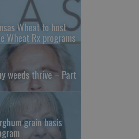
nsas Wheat to host
ee Wheat Rx programs
y weeds thrive – Part
rghum grain basis
ogram