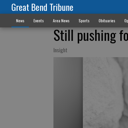
Great Bend Tribune
News
Events
Area News
Sports
Obituaries
Op
Still pushing f
Insight