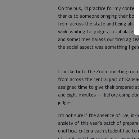
On the bus, I’d practice for my contes
thanks to someone bringing their boom
from across the state and being able 
while waiting for judges to tabulate sc
and sometimes harass our tired ag tea
the social aspect was something I gen
I checked into the Zoom meeting room
from across the central part of Kansas
assigned time to give their prepared s
and eight minutes — before completin
judges.
I’m not sure if the absence of live, i
anxiety of this year’s batch of prepar
unofficial criteria each student had to
straight and their jacket was zipped p