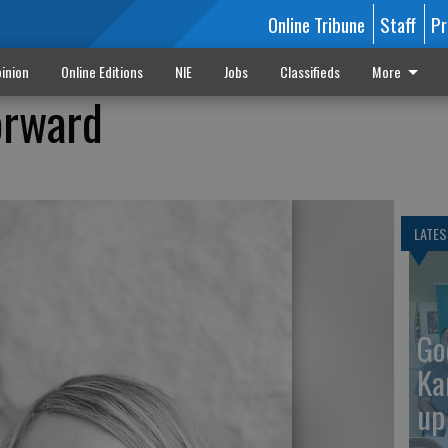
Online Tribune
Staff
Pr
inion
Online Editions
NIE
Jobs
Classifieds
More
orward
LATES
Go
Ka
up