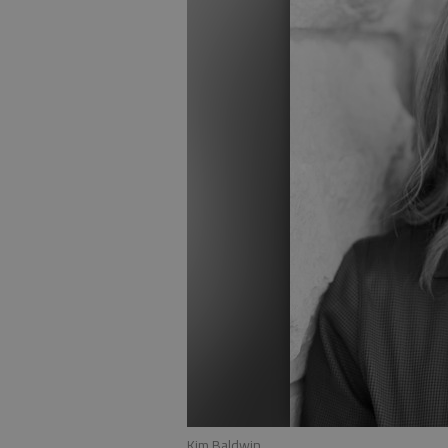
Kim Baldwin