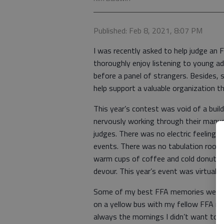
Published: Feb 8, 2021, 8:07 PM
I was recently asked to help judge an F
thoroughly enjoy listening to young a
before a panel of strangers. Besides, s
help support a valuable organization 
This year’s contest was void of a buil
nervously working through their manus
judges. There was no electric feeling in
events. There was no tabulation room
warm cups of coffee and cold donuts. 
devour. This year’s event was virtual.
Some of my best FFA memories were wh
on a yellow bus with my fellow FFA m
always the mornings I didn’t want to 