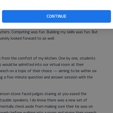
t followed by a jam out session to the likes of AC/DC
box. We would all look forward to seeing our friends
CONTINUE
to hangout and socialize after completing our contests
orecards. We’d play cards, eat junk food, listen to music
chers. Competing was fun. Building my skills was fun. But
uinely looked forward to as well.
 from the comfort of my kitchen. One by one, students
 would be admitted into our virtual room at their
peech on a topic of their choice — aiming to be within six
g a five-minute question and answer session with the
n-person stone faced judges staring at you eased the
ed public speakers. I do know there was a new set of
 mentally check aside from making sure their tie was on
roperly before walking into a room and giving their speech