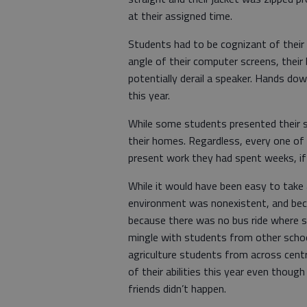
at their assigned time.
Students had to be cognizant of their W
angle of their computer screens, thei
potentially derail a speaker. Hands do
this year.
While some students presented their 
their homes. Regardless, every one of 
present work they had spent weeks, if
While it would have been easy to take 
environment was nonexistent, and beca
because there was no bus ride where s
mingle with students from other school
agriculture students from across centr
of their abilities this year even thoug
friends didn’t happen.