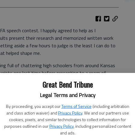
FA speech contest. I happily agreed to help as I
dults present their research and memorized written work
etting aside a few hours to judge is the least I can do to
that helped shape me.
ding full of chattering high schoolers from around Kansas
cripts one last time before presenting to a room of
 the air from teens anxiously pacing hallways prior to their
Great Bend Tribune
 where FFA advisors would catch up with one another over
Legal Terms and Privacy
There was no pizza for students and adult volunteers to
By proceeding, you accept our
Terms of Service
(including arbitration
and class action waiver) and
Privacy Policy
. We and our partners use
en I’d get up hours before the sun, drive into town, get
cookies, pixels, and similar technologies to collect information for
embers and travel to contests and events. Those were
purposes outlined in our
Privacy Policy
, including personalized content
hit the snooze button.
and ads.