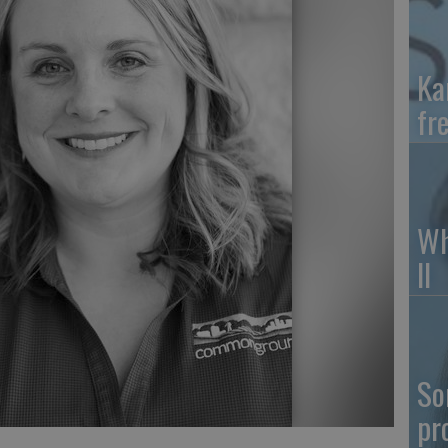
Ka
fr
Wh
II
So
pr