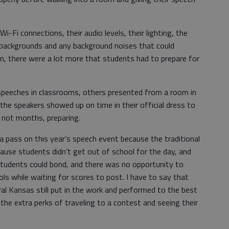
i-Fi connections, their audio levels, their lighting, the
r backgrounds and any background noises that could
wn, there were a lot more that students had to prepare for
speeches in classrooms, others presented from a room in
the speakers showed up on time in their official dress to
 not months, preparing.
a pass on this year’s speech event because the traditional
use students didn’t get out of school for the day, and
tudents could bond, and there was no opportunity to
s while waiting for scores to post. I have to say that
al Kansas still put in the work and performed to the best
h the extra perks of traveling to a contest and seeing their