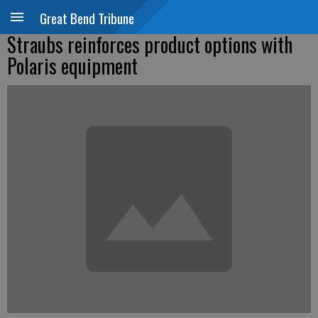
Great Bend Tribune
Straubs reinforces product options with
Polaris equipment