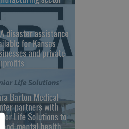
A disaster assistance
ailable for Kansas
sinesses and private
nprofits
ara Barton Medical
nter partners with
nior Life Solutions to
pand mental health