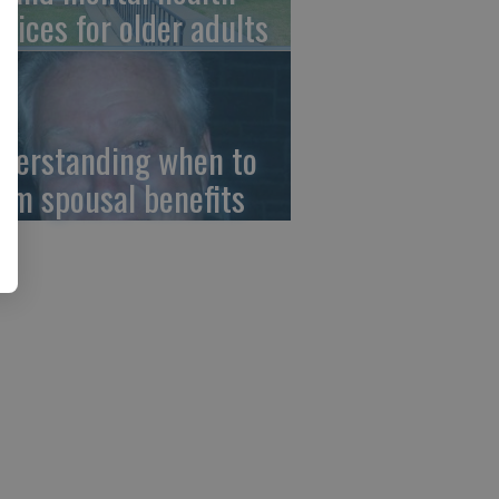
rvices for older adults
derstanding when to
aim spousal benefits