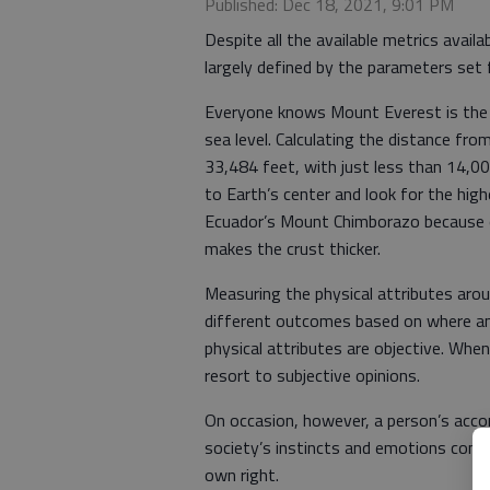
Published: Dec 18, 2021, 9:01 PM
Despite all the available metrics availa
largely defined by the parameters set
Everyone knows Mount Everest is the 
sea level. Calculating the distance fr
33,484 feet, with just less than 14,00
to Earth’s center and look for the high
Ecuador’s Mount Chimborazo because of
makes the crust thicker.
Measuring the physical attributes aroun
different outcomes based on where an
physical attributes are objective. Whe
resort to subjective opinions.
On occasion, however, a person’s acco
society’s instincts and emotions combi
own right.