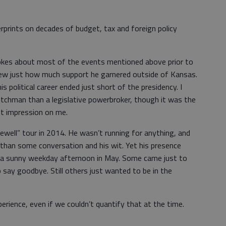
rprints on decades of budget, tax and foreign policy
kes about most of the events mentioned above prior to
knew just how much support he garnered outside of Kansas.
s political career ended just short of the presidency. I
itchman than a legislative powerbroker, though it was the
st impression on me.
rewell” tour in 2014. He wasn’t running for anything, and
 than some conversation and his wit. Yet his presence
 a sunny weekday afternoon in May. Some came just to
 say goodbye. Still others just wanted to be in the
erience, even if we couldn’t quantify that at the time.