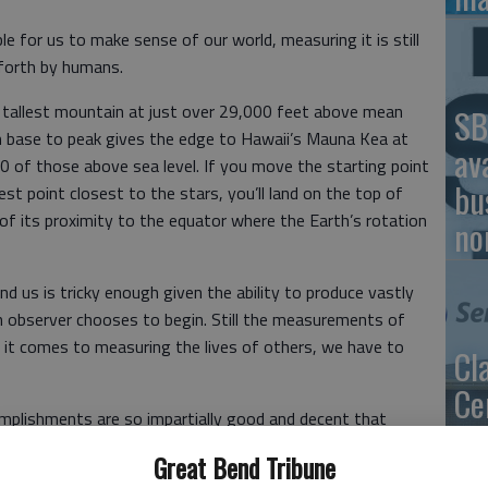
ble for us to make sense of our world, measuring it is still
 forth by humans.
tallest mountain at just over 29,000 feet above mean
SB
om base to peak gives the edge to Hawaii’s Mauna Kea at
av
0 of those above sea level. If you move the starting point
bu
est point closest to the stars, you’ll land on the top of
 its proximity to the equator where the Earth’s rotation
no
d us is tricky enough given the ability to produce vastly
 observer chooses to begin. Still the measurements of
n it comes to measuring the lives of others, we have to
Cl
Ce
mplishments are so impartially good and decent that
Se
ne into tautological proof. They are mountains in their
Great Bend Tribune
ex