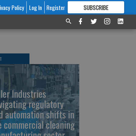
ivacy Policy
Log In
Register
SUBSCRIBE
FOR
MORE
GREAT CONTENT
T
ller Industries
vigating regulatory
d automation shifts in
e commercial cleaning
nufacturing sector