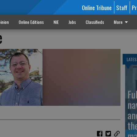
Online Tribune
Staff
Pr
inion
Online Editions
NIE
Jobs
Classifieds
More
e
LATES
Fu
na
an
th
ma