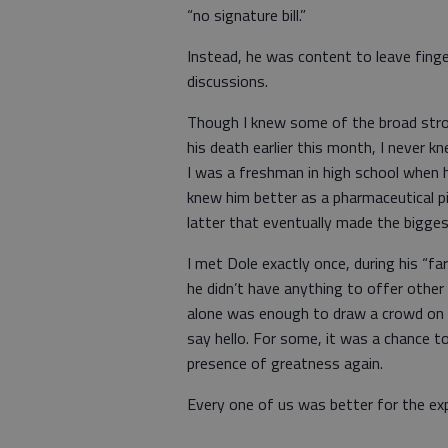
“no signature bill.”
Instead, he was content to leave finge
discussions.
Though I knew some of the broad stro
his death earlier this month, I never 
I was a freshman in high school when hi
knew him better as a pharmaceutical p
latter that eventually made the bigge
I met Dole exactly once, during his “fa
he didn’t have anything to offer other
alone was enough to draw a crowd on
say hello. For some, it was a chance to
presence of greatness again.
Every one of us was better for the exp