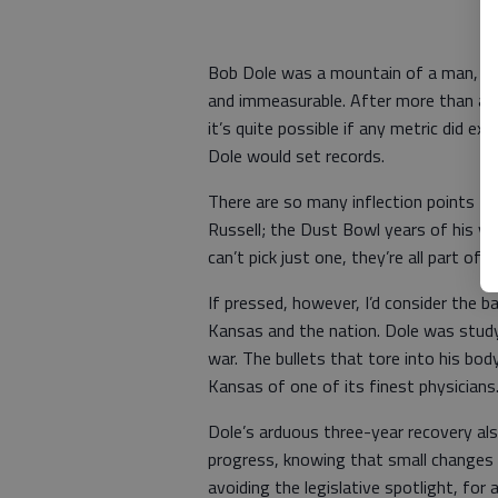
Bob Dole was a mountain of a man, an
and immeasurable. After more than a w
it’s quite possible if any metric did ex
Dole would set records.
There are so many inflection points fr
Russell; the Dust Bowl years of his y
can’t pick just one, they’re all part o
If pressed, however, I’d consider the 
Kansas and the nation. Dole was stud
war. The bullets that tore into his body 
Kansas of one of its finest physicians
Dole’s arduous three-year recovery also
progress, knowing that small changes 
avoiding the legislative spotlight, for