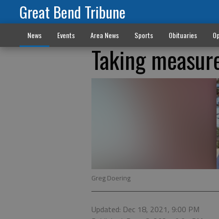
Great Bend Tribune
News
Events
Area News
Sports
Obituaries
Op
Taking measur
Greg Doering
Updated: Dec 18, 2021, 9:00 PM