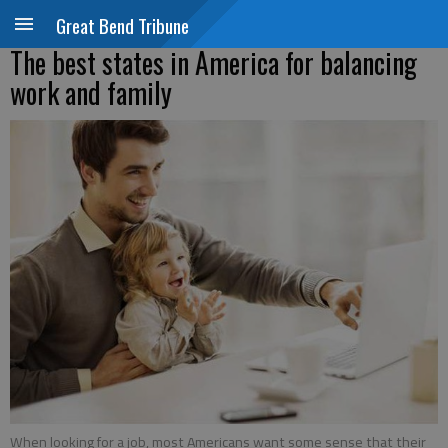
Great Bend Tribune
The best states in America for balancing
work and family
When looking for a job, most Americans want some sense that their