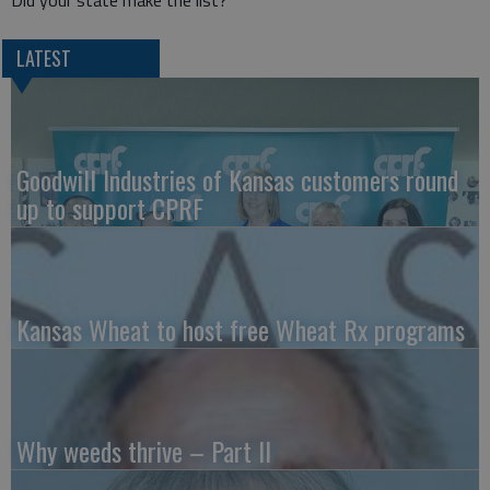
LATEST
Goodwill Industries of Kansas customers round
up to support CPRF
Kansas Wheat to host free Wheat Rx programs
Why weeds thrive – Part II