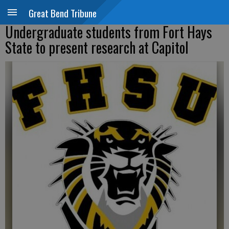
Great Bend Tribune
Undergraduate students from Fort Hays
State to present research at Capitol