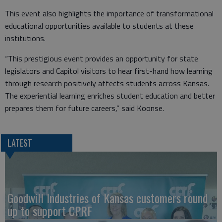
This event also highlights the importance of transformational
educational opportunities available to students at these
institutions.
“This prestigious event provides an opportunity for state
legislators and Capitol visitors to hear first-hand how learning
through research positively affects students across Kansas.
The experiential learning enriches student education and better
prepares them for future careers,” said Koonse.
LATEST
Goodwill Industries of Kansas customers round
up to support CPRF