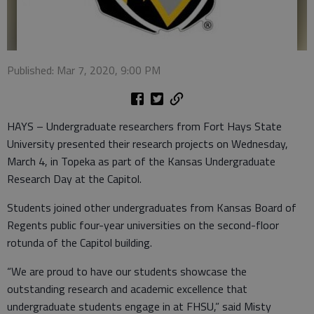
Published: Mar 7, 2020, 9:00 PM
HAYS – Undergraduate researchers from Fort Hays State
University presented their research projects on Wednesday,
March 4, in Topeka as part of the Kansas Undergraduate
Research Day at the Capitol.
Students joined other undergraduates from Kansas Board of
Regents public four-year universities on the second-floor
rotunda of the Capitol building.
“We are proud to have our students showcase the
outstanding research and academic excellence that
undergraduate students engage in at FHSU,” said Misty