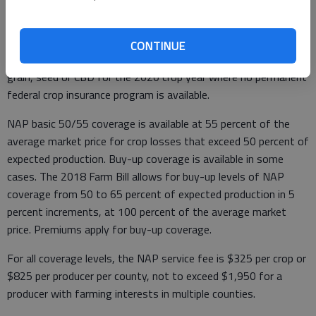
Non-insured Crop Disaster Assistance Program
CONTINUE
NAP provides coverage against loss for hemp grown for fiber,
grain, seed or CBD for the 2020 crop year where no permanent
federal crop insurance program is available.
NAP basic 50/55 coverage is available at 55 percent of the
average market price for crop losses that exceed 50 percent of
expected production. Buy-up coverage is available in some
cases. The 2018 Farm Bill allows for buy-up levels of NAP
coverage from 50 to 65 percent of expected production in 5
percent increments, at 100 percent of the average market
price. Premiums apply for buy-up coverage.
For all coverage levels, the NAP service fee is $325 per crop or
$825 per producer per county, not to exceed $1,950 for a
producer with farming interests in multiple counties.