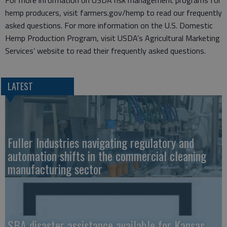
For more information on USDA risk management programs for
hemp producers, visit farmers.gov/hemp to read our frequently
asked questions. For more information on the U.S. Domestic
Hemp Production Program, visit USDA’s Agricultural Marketing
Services’ website to read their frequently asked questions.
LATEST
Fuller Industries navigating regulatory and
automation shifts in the commercial cleaning
manufacturing sector
SBA disaster assistance available for Kansas