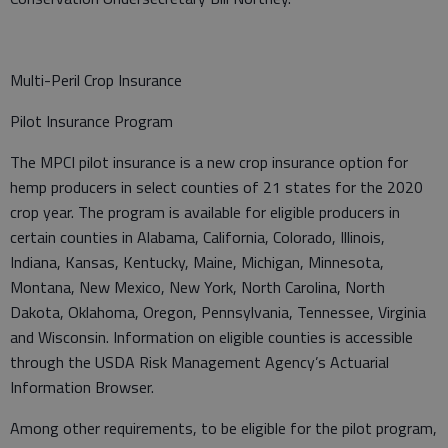
Multi-Peril Crop Insurance
Pilot Insurance Program
The MPCI pilot insurance is a new crop insurance option for
hemp producers in select counties of 21 states for the 2020
crop year. The program is available for eligible producers in
certain counties in Alabama, California, Colorado, Illinois,
Indiana, Kansas, Kentucky, Maine, Michigan, Minnesota,
Montana, New Mexico, New York, North Carolina, North
Dakota, Oklahoma, Oregon, Pennsylvania, Tennessee, Virginia
and Wisconsin. Information on eligible counties is accessible
through the USDA Risk Management Agency’s Actuarial
Information Browser.
Among other requirements, to be eligible for the pilot program,