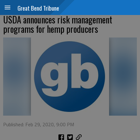
Great Bend Tribune
USDA announces risk management
programs for hemp producers
Published: Feb 29, 2020, 9:00 PM