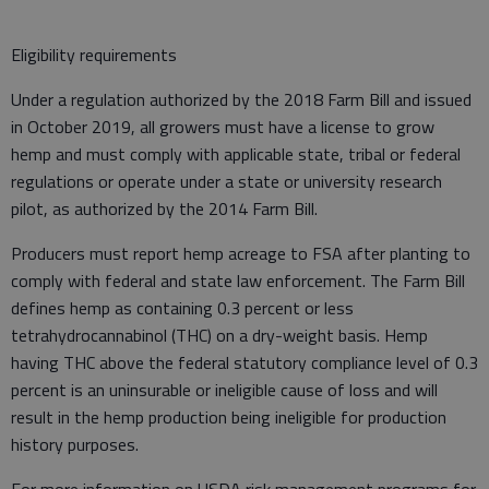
Eligibility requirements
Under a regulation authorized by the 2018 Farm Bill and issued
in October 2019, all growers must have a license to grow
hemp and must comply with applicable state, tribal or federal
regulations or operate under a state or university research
pilot, as authorized by the 2014 Farm Bill.
Producers must report hemp acreage to FSA after planting to
comply with federal and state law enforcement. The Farm Bill
defines hemp as containing 0.3 percent or less
tetrahydrocannabinol (THC) on a dry-weight basis. Hemp
having THC above the federal statutory compliance level of 0.3
percent is an uninsurable or ineligible cause of loss and will
result in the hemp production being ineligible for production
history purposes.