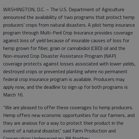
WASHINGTON, D.C. – The U.S. Department of Agriculture
announced the availability of two programs that protect hemp
producers’ crops from natural disasters. A pilot hemp insurance
program through Multi-Peril Crop Insurance provides coverage
against loss of yield because of insurable causes of loss for
hemp grown for fiber, grain or cannabidiol (CBD) oil and the
Non-insured Crop Disaster Assistance Program (NAP)
coverage protects against losses associated with lower yields,
destroyed crops or prevented planting where no permanent
federal crop insurance program is available. Producers may
apply now, and the deadline to sign up for both programs is
March 16.
“We are pleased to offer these coverages to hemp producers.
Hemp offers new economic opportunities for our farmers, and
they are anxious for a way to protect their product in the
event of a natural disaster,” said Farm Production and
Conservation Undersecretary Bill Northey.