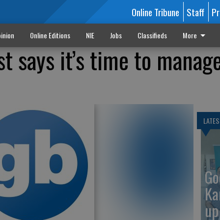
Online Tribune
Staff
Pr
inion
Online Editions
NIE
Jobs
Classifieds
More
st says it’s time to manag
LATES
Go
Ka
up