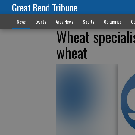
Great Bend Tribune
News
Events
Area News
Sports
Obituaries
Op
Wheat speciali
wheat