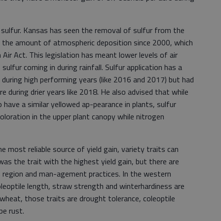
 sulfur. Kansas has seen the removal of sulfur from the
g the amount of atmospheric deposition since 2000, which
 Air Act. This legislation has meant lower levels of air
sulfur coming in during rainfall. Sulfur application has a
re during high performing years (like 2016 and 2017) but had
re during drier years like 2018. He also advised that while
o have a similar yellowed ap-pearance in plants, sulfur
oloration in the upper plant canopy while nitrogen
most reliable source of yield gain, variety traits can
was the trait with the highest yield gain, but there are
n region and man-agement practices. In the western
coleoptile length, straw strength and winterhardiness are
d wheat, those traits are drought tolerance, coleoptile
pe rust.