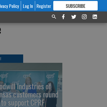
ivacy Policy
Log In
Register
SUBSCRIBE
FOR
MORE
GREAT CONTENT
e
T
odwill Industries of
nsas customers round
 to support CPRF