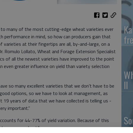
Ka
 to many of the most cutting-edge wheat varieties ever
fr
with performance in mind, so how can producers gain that
arieties at their fingertips are all, by-and-large, on a
o Dr. Romulo Lollato, Wheat and Forage Extension Specialist
cs of all the newest varieties have improved to the point
even greater influence on yield than variety selection
Wh
II
have so many excellent varieties that we don’t have to be
lly good options, so we have to look at management, as
st 19 years of data that we have collected is telling us -
ery important.”
So
counts for 44-77% of yield variation. Because of this
pr
ime to manage wheat.”