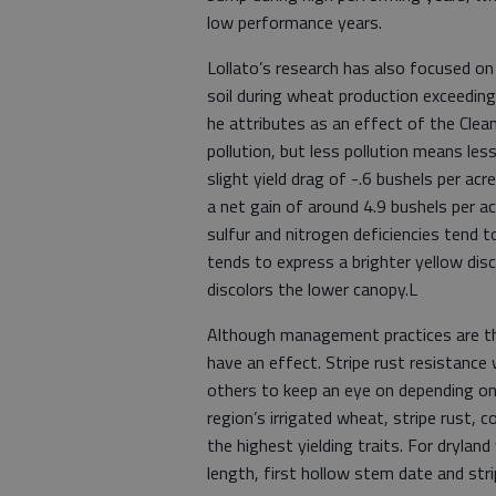
low performance years.
Lollato’s research has also focused on
soil during wheat production exceedin
he attributes as an effect of the Clean
pollution, but less pollution means less 
slight yield drag of -.6 bushels per ac
a net gain of around 4.9 bushels per ac
sulfur and nitrogen deficiencies tend t
tends to express a brighter yellow disc
discolors the lower canopy.L
Although management practices are the 
have an effect. Stripe rust resistance 
others to keep an eye on depending o
region’s irrigated wheat, stripe rust, 
the highest yielding traits. For drylan
length, first hollow stem date and stri