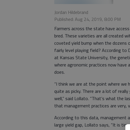
Jordan Hildebrand
Published: Aug 24, 2019, 8:00 PM
Farmers across the state have access
bred. These varieties are all created 
coveted yield bump when the dozens of v
fairly level playing field? According t
at Kansas State University, the geneti
where agronomic practices now have an 
does.
“I think we are at the point where we 
quite as picky. There are a lot of rea
well,” said Lollato. “That’s what the la
that management practices are very, v
According to this data, management ac
large yield gap, Lollato says, “It is t