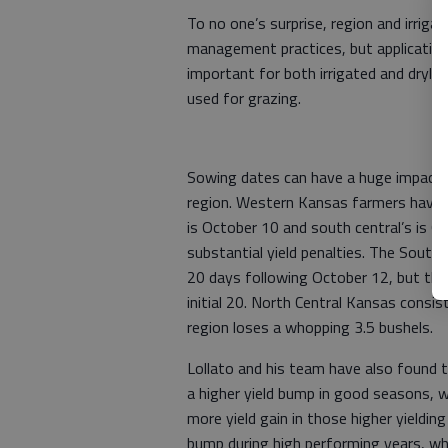
To no one’s surprise, region and irrigat
management practices, but application 
important for both irrigated and dryla
used for grazing.
Sowing dates can have a huge impact on
region. Western Kansas farmers have a
is October 10 and south central’s is 
substantial yield penalties. The South 
20 days following October 12, but that
initial 20. North Central Kansas consis
region loses a whopping 3.5 bushels.
Lollato and his team have also found t
a higher yield bump in good seasons, whi
more yield gain in those higher yieldin
bump during high performing years, whi