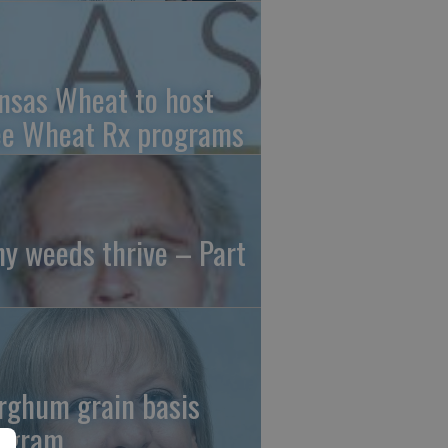
nsas Wheat to host
ee Wheat Rx programs
y weeds thrive – Part
rghum grain basis
ogram