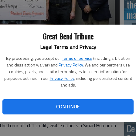
th
ma
Great Bend Tribune
Legal Terms and Privacy
SB
av
By proceeding, you accept our
Terms of Service
(including arbitration
s payout from Wheatland Electric earlier this year from funds
and class action waiver) and
Privacy Policy
. We and our partners use
bu
cookies, pixels, and similar technologies to collect information for
no
purposes outlined in our
Privacy Policy
, including personalized content
and ads.
CONTINUE
Cooperative Board of Trustees voted in September to
Cl
ligible cooperative members. This year, eligible active
Ce
 the form of a bill credit, visible either via SmartHub or on