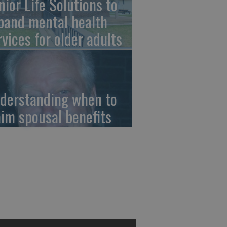
nior Life Solutions to
pand mental health
rvices for older adults
derstanding when to
aim spousal benefits