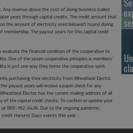
Se
t. Any revenue above the cost of doing business (called
ex
later years through capital credits. The credit amount that
se
 on the amount of electricity used (kilowatt hours) during
of membership. The payout years for this capital credit
s evaluate the financial condition of the cooperative to
Un
edits. One of the seven cooperative principles is members’
cl
dits is just one way they honor the cooperative spirit.
tly purchasing their electricity from Wheatland Electric
he payout years will receive a paper check for any
Wheatland Electric has the current mailing address of all
y of the capital credit checks. To confirm or update your
ric at 800-762-0436. Due to the ongoing pandemic,
l credit Harvest Days events this year.