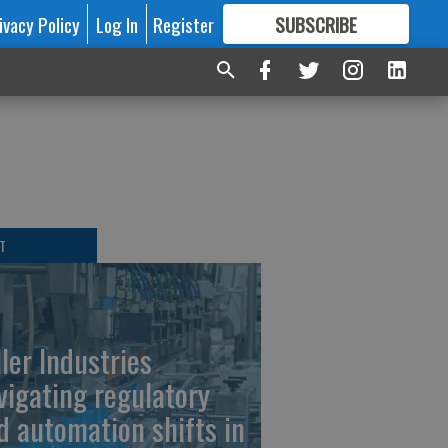
ivacy Policy
Log In
Register
SUBSCRIBE
FOR
MORE
GREAT CONTENT
T
ller Industries
vigating regulatory
d automation shifts in