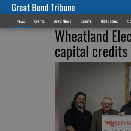
Great Bend Tribune
News
Events
Area News
Sports
Obituaries
Op
Wheatland Elect
capital credits