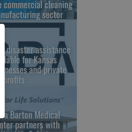
e commercial cleaning
nufacturing sector
A disaster assistance
ailable for Kansas
sinesses and private
nprofits
ara Barton Medical
nter partners with