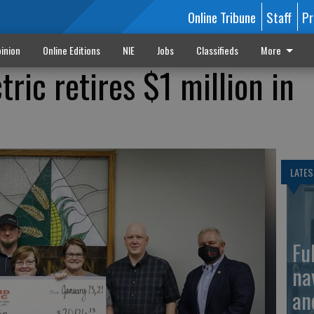
Online Tribune
Staff
Pr
inion
Online Editions
NIE
Jobs
Classifieds
More
ric retires $1 million in
LATES
Fu
na
an