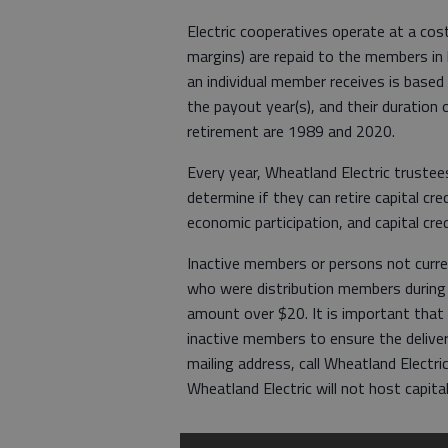
Electric cooperatives operate at a cos
margins) are repaid to the members in 
an individual member receives is based
the payout year(s), and their duration 
retirement are 1989 and 2020.
Every year, Wheatland Electric trustee
determine if they can retire capital cr
economic participation, and capital cre
Inactive members or persons not curren
who were distribution members during t
amount over $20. It is important that 
inactive members to ensure the deliver
mailing address, call Wheatland Elect
Wheatland Electric will not host capita