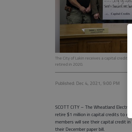
The City of Lakin receives a capital credit
retired in 2020.
Published: Dec 4, 2021, 9:00 PM
SCOTT CITY – The Wheatland Electric 
retire $1 million in capital credits to e
members will see their capital credit in
their December paper bill.