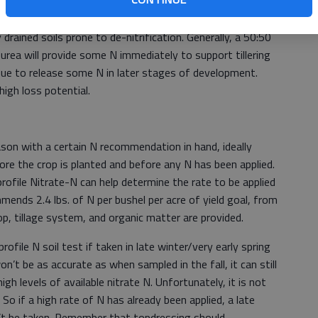
olyurethane coated urea (ESN) might be considered on very
 drained soils prone to de-nitrification. Generally, a 50:50
urea will provide some N immediately to support tillering
ue to release some N in later stages of development.
igh loss potential.
son with a certain N recommendation in hand, ideally
ore the crop is planted and before any N has been applied.
rofile Nitrate-N can help determine the rate to be applied
mends 2.4 lbs. of N per bushel per acre of yield goal, from
rop, tillage system, and organic matter are provided.
rofile N soil test if taken in late winter/very early spring
n’t be as accurate as when sampled in the fall, it can still
high levels of available nitrate N. Unfortunately, it is not
. So if a high rate of N has already been applied, a late
n’t be taken. Remember that topdressing should