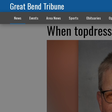
Great Bend Tribune
News
Events
Area News
Sports
Obituaries
Op
When topdressi