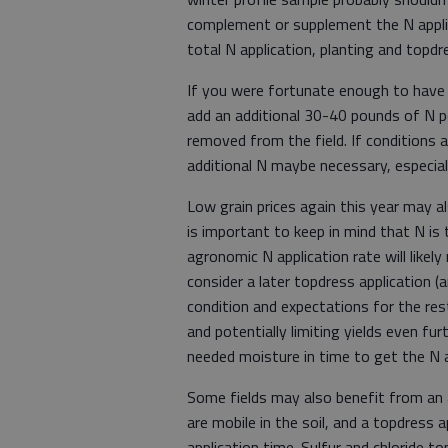
complement or supplement the N applied 
total N application, planting and topd
If you were fortunate enough to have 
add an additional 30-40 pounds of N p
removed from the field. If conditions a
additional N maybe necessary, especiall
Low grain prices again this year may al
is important to keep in mind that N is
agronomic N application rate will likely
consider a later topdress application (a
condition and expectations for the re
and potentially limiting yields even fur
needed moisture in time to get the N a
Some fields may also benefit from an ap
are mobile in the soil, and a topdress a
application time. Sulfur and chloride t