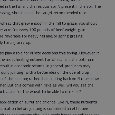
in the fall and the residual soil N present in the soil. The
ressing, should equal the target recommended rate.
wheat that grew enough in the fall to graze, you should
er acre for every 100 pounds of beef weight gain
re favorable for heavy fall and/or spring grazing,
y for a grain crop.
so play a role for N rate decisions this spring. However, it
 the most limiting nutrient for wheat, and the optimum
 result in economic returns. In general, producers may
round jointing) with a better idea of the overall crop
st of the season; rather than cutting back on N rates now
ther. But this comes with risks as well, will you get the
ctivated for the wheat to be able to utilize it?
plication of sulfur and chloride. Like N, these nutrients
pplication before jointing is considered an effective
opdress applications should be made based on soil test and