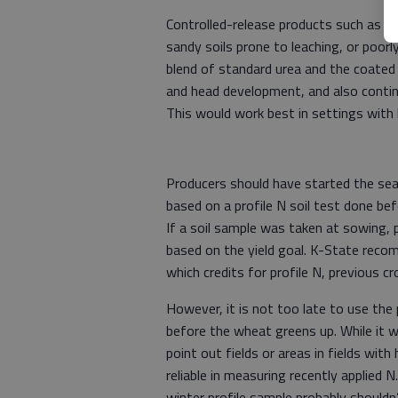
Controlled-release products such as p
sandy soils prone to leaching, or poorly
blend of standard urea and the coated 
and head development, and also contin
This would work best in settings with h
Producers should have started the sea
based on a profile N soil test done bef
If a soil sample was taken at sowing, p
based on the yield goal. K-State recom
which credits for profile N, previous c
However, it is not too late to use the p
before the wheat greens up. While it wo
point out fields or areas in fields with 
reliable in measuring recently applied N
winter profile sample probably should