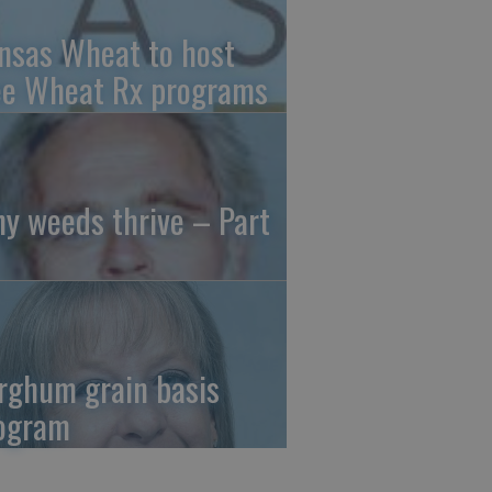
nsas Wheat to host
ee Wheat Rx programs
y weeds thrive – Part
rghum grain basis
ogram