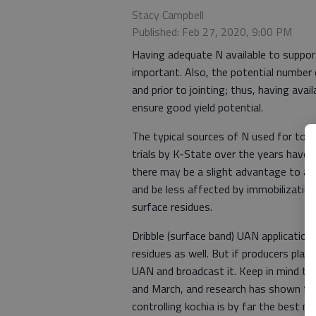
Stacy Campbell
Published: Feb 27, 2020, 9:00 PM
Having adequate N available to support 
important. Also, the potential number
and prior to jointing; thus, having avai
ensure good yield potential.
The typical sources of N used for top
trials by K-State over the years have s
there may be a slight advantage to appl
and be less affected by immobilizatio
surface residues.
Dribble (surface band) UAN application
residues as well. But if producers plan 
UAN and broadcast it. Keep in mind too
and March, and research has shown that
controlling kochia is by far the best m