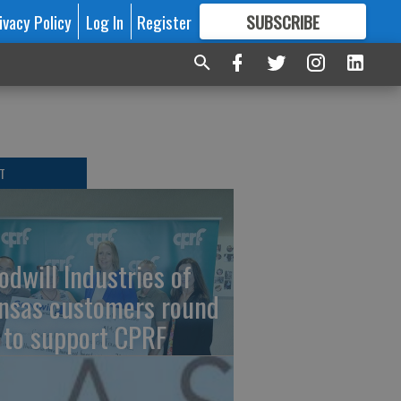
ivacy Policy
Log In
Register
SUBSCRIBE
FOR
MORE
GREAT CONTENT
T
odwill Industries of
nsas customers round
 to support CPRF