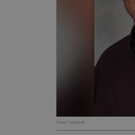
Stacy Campbell