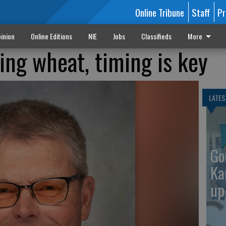
Online Tribune
Staff
Pr
inion
Online Editions
NIE
Jobs
Classifieds
More
ng wheat, timing is key
LATES
Go
Ka
up