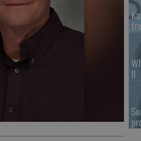
Ka
fr
Wh
II
So
pr