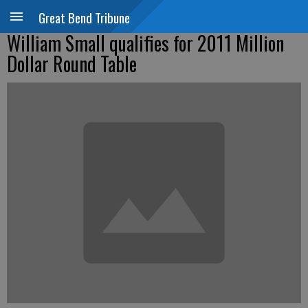
Great Bend Tribune
William Small qualifies for 2011 Million
Dollar Round Table