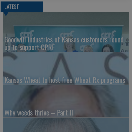
LATEST
Goodwill Industries of Kansas customers round
up to support CPRF
Kansas Wheat to host free Wheat Rx programs
Why weeds thrive – Part II