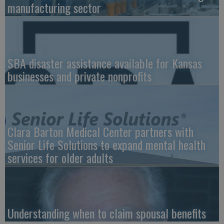
manufacturing sector
SBA disaster assistance available for Kansas
businesses and private nonprofits
Clara Barton Medical Center partners with
Senior Life Solutions to expand mental health
services for older adults
Understanding when to claim spousal benefits