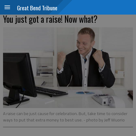
Great Bend Tribune
You just got a raise! Now what?
A raise can be just cause for celebration. But, take time to consider
ways to put that extra money to best use.
- photo by Jeff Wuorio