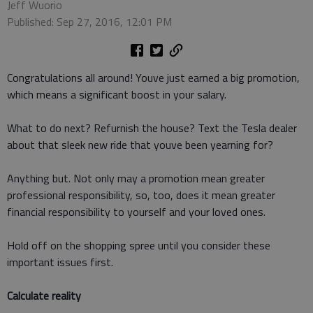
Jeff Wuorio
Published: Sep 27, 2016, 12:01 PM
Congratulations all around! Youve just earned a big promotion,
which means a significant boost in your salary.
What to do next? Refurnish the house? Text the Tesla dealer
about that sleek new ride that youve been yearning for?
Anything but. Not only may a promotion mean greater
professional responsibility, so, too, does it mean greater
financial responsibility to yourself and your loved ones.
Hold off on the shopping spree until you consider these
important issues first.
Calculate reality