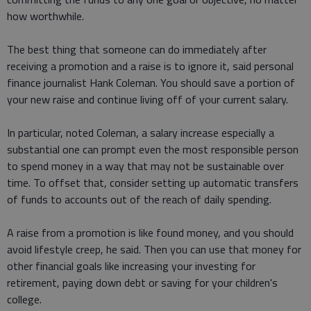
how worthwhile.
The best thing that someone can do immediately after
receiving a promotion and a raise is to ignore it, said personal
finance journalist Hank Coleman. You should save a portion of
your new raise and continue living off of your current salary.
In particular, noted Coleman, a salary increase especially a
substantial one can prompt even the most responsible person
to spend money in a way that may not be sustainable over
time. To offset that, consider setting up automatic transfers
of funds to accounts out of the reach of daily spending.
A raise from a promotion is like found money, and you should
avoid lifestyle creep, he said. Then you can use that money for
other financial goals like increasing your investing for
retirement, paying down debt or saving for your children's
college.