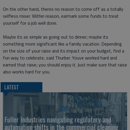
On the other hand, theres no reason to come off as a totally
selfless miser. Within reason, earmark some funds to treat
yourself for a job well done.
Maybe its as simple as going out to dinner; maybe its
something more significant like a family vacation. Depending
on the size of your raise and its impact on your budget, find a
fun way to celebrate, said Thurber. Youve worked hard and
earned that raise; you should enjoy it. Just make sure that raise
also works hard for you.
LATEST
Fuller Industries navigating regulatory and
automation shifts in the commercial cleaning