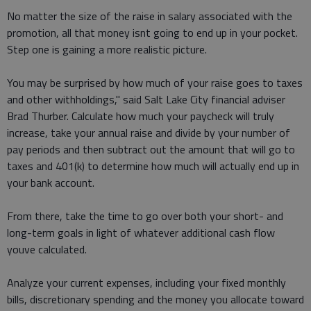
No matter the size of the raise in salary associated with the
promotion, all that money isnt going to end up in your pocket.
Step one is gaining a more realistic picture.
You may be surprised by how much of your raise goes to taxes
and other withholdings," said Salt Lake City financial adviser
Brad Thurber. Calculate how much your paycheck will truly
increase, take your annual raise and divide by your number of
pay periods and then subtract out the amount that will go to
taxes and 401(k) to determine how much will actually end up in
your bank account.
From there, take the time to go over both your short- and
long-term goals in light of whatever additional cash flow
youve calculated.
Analyze your current expenses, including your fixed monthly
bills, discretionary spending and the money you allocate toward