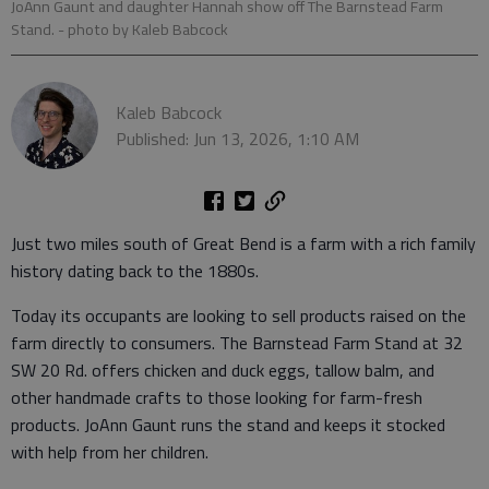
JoAnn Gaunt and daughter Hannah show off The Barnstead Farm
Stand.
- photo by Kaleb Babcock
Kaleb Babcock
Published: Jun 13, 2026, 1:10 AM
Just two miles south of Great Bend is a farm with a rich family
history dating back to the 1880s.
Today its occupants are looking to sell products raised on the
farm directly to consumers. The Barnstead Farm Stand at 32
SW 20 Rd. offers chicken and duck eggs, tallow balm, and
other handmade crafts to those looking for farm-fresh
products. JoAnn Gaunt runs the stand and keeps it stocked
with help from her children.