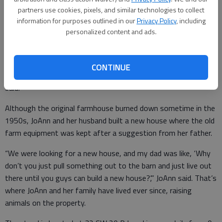
freshly milled flour.
partners use cookies, pixels, and similar technologies to collect
information for purposes outlined in our
Privacy Policy
, including
The farmstead has been in JoAnn’s family for generations with
personalized content and ads.
the current barn dating back to 1909. She has many childhood
memories of playing with her brother on the property.
CONTINUE
“From what we can tell, my family settled this in 1888,” JoAnn
said.
Although the original farmhouse burned down sometime in the
1950s, JoAnn and her husband built a new house where the old
farm equipment was kept after a suggestion from her father.
“We were looking for a new house, and my dad was like, ‘Why
don’t you just pull something out to the barn and just live out
there until you guys can build a new house?’,” JoAnn said. That’s
where JoAnn and her family have lived ever since, raising
animals on the property.