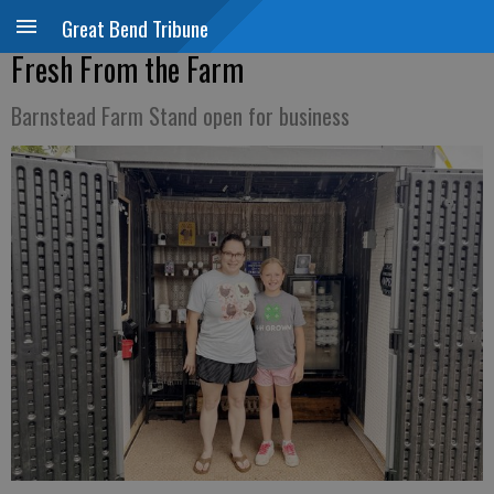
Great Bend Tribune
Fresh From the Farm
Barnstead Farm Stand open for business