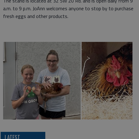
The stand is located at 32 SW 20 Rd. and is open daily from 9
a.m. to 9 p.m. JoAnn welcomes anyone to stop by to purchase
fresh eggs and other products.
LATEST