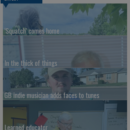
‘Squatch’ comes home
In the thick of things
GB indie musician adds faces to tunes
Learned educator